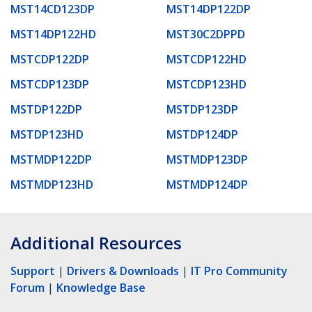
MST14CD123DP
MST14DP122DP
MST14DP122HD
MST30C2DPPD
MSTCDP122DP
MSTCDP122HD
MSTCDP123DP
MSTCDP123HD
MSTDP122DP
MSTDP123DP
MSTDP123HD
MSTDP124DP
MSTMDP122DP
MSTMDP123DP
MSTMDP123HD
MSTMDP124DP
Additional Resources
Support
|
Drivers & Downloads
|
IT Pro Community
Forum
|
Knowledge Base