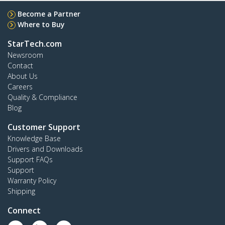
Become a Partner
Where to Buy
StarTech.com
Newsroom
Contact
About Us
Careers
Quality & Compliance
Blog
Customer Support
Knowledge Base
Drivers and Downloads
Support FAQs
Support
Warranty Policy
Shipping
Connect