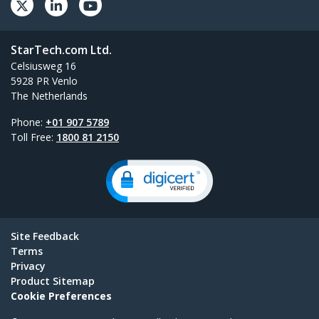
StarTech.com Ltd.
Celsiusweg 16
5928 PR Venlo
The Netherlands
Phone:
+01 907 5789
Toll Free:
1800 81 2150
Site Feedback
Terms
Privacy
Product Sitemap
Cookie Preferences