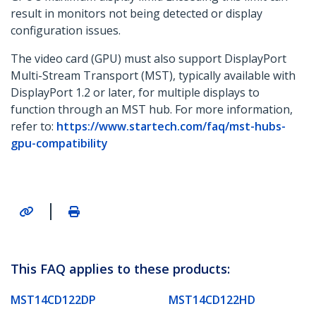
result in monitors not being detected or display
configuration issues.
The video card (GPU) must also support DisplayPort
Multi-Stream Transport (MST), typically available with
DisplayPort 1.2 or later, for multiple displays to
function through an MST hub. For more information,
refer to:
https://www.startech.com/faq/mst-hubs-
gpu-compatibility
|
This FAQ applies to these products:
MST14CD122DP
MST14CD122HD