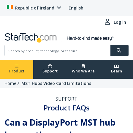
Republic of Ireland
English
Log in
Product
Support
Who We Are
Learn
Home
MST Hubs Video Card Limitations
SUPPORT
Product FAQs
Can a DisplayPort MST hub