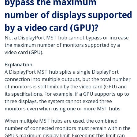
bypass the maximum
number of displays supported
by a video card (GPU)?
No, a DisplayPort MST hub cannot bypass or increase
the maximum number of monitors supported by a
video card (GPU).
Explanation:
A DisplayPort MST hub splits a single DisplayPort
connection into multiple outputs, but the total number
of monitors is still limited by the video card (GPU) and
its specifications. For example, if a GPU supports up to
three displays, the system cannot exceed three
monitors even when using one or more MST hubs.
When multiple MST hubs are used, the combined
number of connected monitors must remain within the
GPU’s maximum display limit. Exceeding this limit can