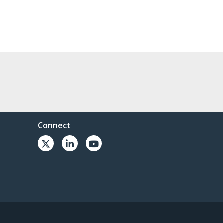
Connect