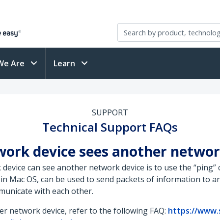
We Are
Learn
SUPPORT
Technical Support FAQs
twork device sees another networ
k device can see another network device is to use the “pin
in Mac OS, can be used to send packets of information to an
municate with each other.
r network device, refer to the following FAQ:
https://www.