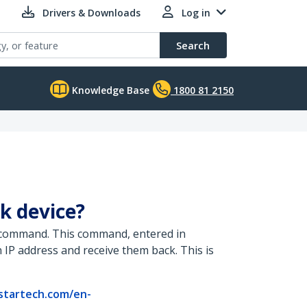
Drivers & Downloads
Log in
Search
Knowledge Base
1800 81 2150
k device?
g” command. This command, entered in
 IP address and receive them back. This is
startech.com/en-