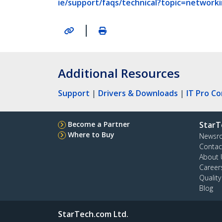
ie/support/faqs/technical?topic=networ
|
Additional Resources
Support
|
Drivers & Downloads
|
IT Pro C
Become a Partner
StarT
Where to Buy
Newsr
Contac
About 
Career
Qualit
Blog
StarTech.com Ltd.