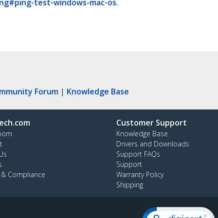
king#ping-test-windows-mac-os
.
ommunity Forum
|
Knowledge Base
ech.com
Customer Support
oom
Knowledge Base
t
Drivers and Downloads
Us
Support FAQs
s
Support
y & Compliance
Warranty Policy
Shipping