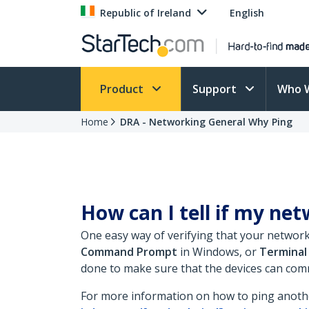
Republic of Ireland
English
Product
Support
Who 
Home
DRA - Networking General Why Ping
How can I tell if my ne
One easy way of verifying that your networ
Command Prompt
in Windows, or
Terminal
done to make sure that the devices can com
For more information on how to ping anothe