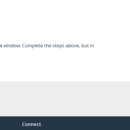
ns
window. Complete the steps above, but in
Connect