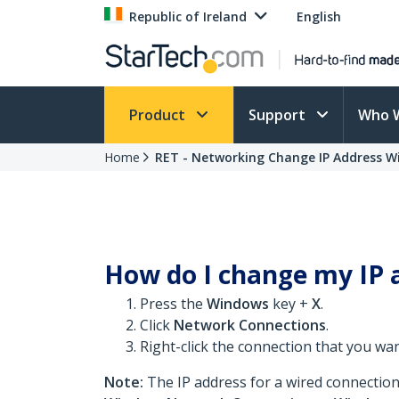
Republic of Ireland
English
Product
Support
Who 
Home
RET - Networking Change IP Address W
How do I change my IP 
Press the
Windows
key +
X
.
Click
Network Connections
.
Right-click the connection that you wa
Note:
The IP address for a wired connection 