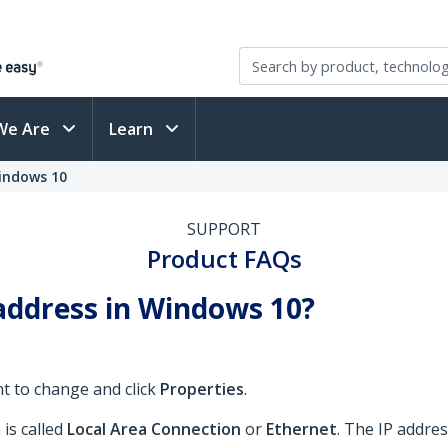
We Are
Learn
indows 10
SUPPORT
Product FAQs
address in Windows 10?
nt to change and click
Properties
.
is called
Local Area Connection
or
Ethernet
. The IP addres