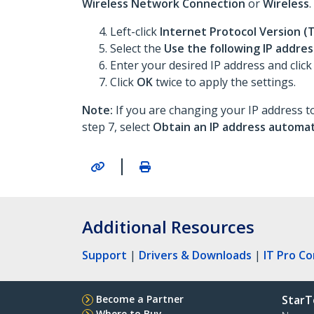
Wireless Network Connection
or
Wireless
.
Left-click
Internet Protocol Version (
Select the
Use the following IP addres
Enter your desired IP address and click
Click
OK
twice to apply the settings.
Note:
If you are changing your IP address to
step 7, select
Obtain an IP address automat
|
Additional Resources
Support
|
Drivers & Downloads
|
IT Pro C
Become a Partner
StarT
Where to Buy