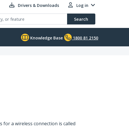
Drivers & Downloads
Log in
Search
Knowledge Base
1800 81 2150
s for a wireless connection is called