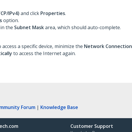
TCP/IPv4)
and click
Properties
.
s
option.
 in the
Subnet Mask
area, which should auto-complete.
 access a specific device, minimize the
Network Connectio
ically
to access the Internet again.
ommunity Forum
|
Knowledge Base
ech.com
Customer Support