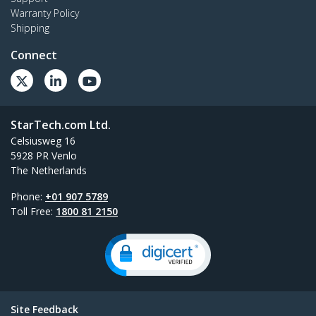
Warranty Policy
Shipping
Connect
StarTech.com Ltd.
Celsiusweg 16
5928 PR Venlo
The Netherlands
Phone:
+01 907 5789
Toll Free:
1800 81 2150
Site Feedback