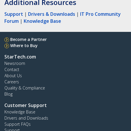
Additional Resources
Support
|
Drivers & Downloads
|
IT Pro Community
Forum
|
Knowledge Base
Become a Partner
Where to Buy
StarTech.com
Newsroom
Contact
About Us
Careers
Quality & Compliance
Blog
Customer Support
Knowledge Base
Drivers and Downloads
Support FAQs
Support