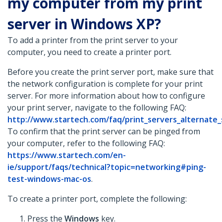
my computer from my print
server in Windows XP?
To add a printer from the print server to your
computer, you need to create a printer port.
Before you create the print server port, make sure that
the network configuration is complete for your print
server. For more information about how to configure
your print server, navigate to the following FAQ:
http://www.startech.com/faq/print_servers_alternate
To confirm that the print server can be pinged from
your computer, refer to the following FAQ:
https://www.startech.com/en-
ie/support/faqs/technical?topic=networking#ping-
test-windows-mac-os
.
To create a printer port, complete the following:
Press the
Windows
key.