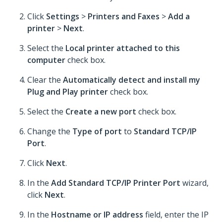
Click
Settings
>
Printers and Faxes
>
Add a
printer
>
Next
.
Select the
Local printer attached to this
computer
check box.
Clear the
Automatically detect and install my
Plug and Play printer
check box.
Select the
Create a new port
check box.
Change the
Type of port
to
Standard TCP/IP
Port
.
Click
Next
.
In the
Add Standard TCP/IP Printer Port
wizard,
click
Next
.
In the
Hostname or IP address
field, enter the IP