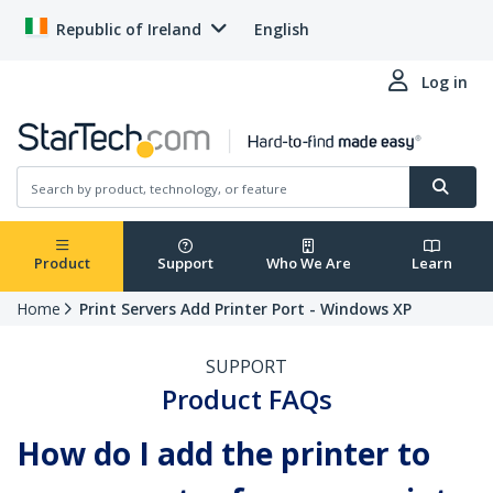
Republic of Ireland
English
Log in
Product
Support
Who We Are
Learn
Home
Print Servers Add Printer Port - Windows XP
SUPPORT
Product FAQs
How do I add the printer to