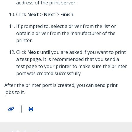
address of the print server.
Click
Next
>
Next
>
Finish
.
If prompted to, select a driver from the list or
obtain a driver from the manufacturer of the
printer.
Click
Next
until you are asked if you want to print
a test page. It is recommended that you send a
test page to your printer to make sure the printer
port was created successfully.
After the printer port is created, you can send print
jobs to it.
|