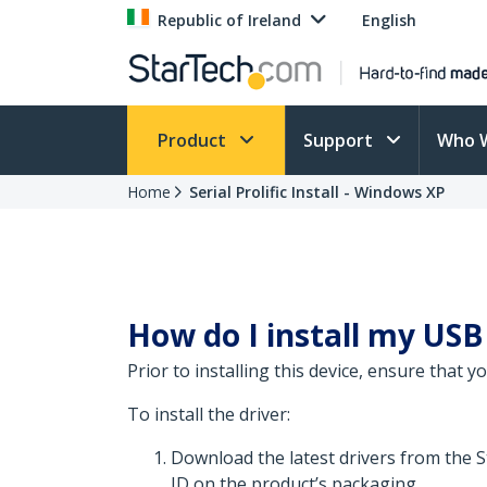
Republic of Ireland
English
Product
Support
Who 
Home
Serial Prolific Install - Windows XP
How do I install my USB
Prior to installing this device, ensure that 
To install the driver:
Download the latest drivers from the 
ID on the product’s packaging.