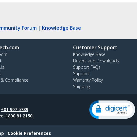
ommunity Forum
|
Knowledge Base
ech.com
Customer Support
oom
Knowledge Base
t
Drivers and Downloads
Us
Support FAQs
s
Support
y & Compliance
Warranty Policy
Shipping
:
+01 907 5789
ee:
1800 81 2150
ap
Cookie Preferences