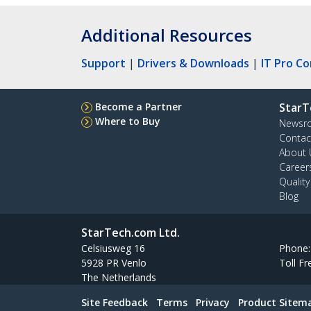
Additional Resources
Support
|
Drivers & Downloads
|
IT Pro C
Become a Partner
StarT
Where to Buy
Newsr
Contac
About 
Career
Qualit
Blog
StarTech.com Ltd.
Celsiusweg 16
Phone
5928 PR Venlo
Toll Fr
The Netherlands
Site Feedback
Terms
Privacy
Product Sitem