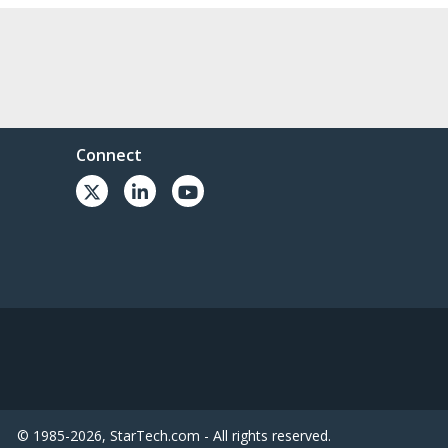
Connect
© 1985-2026, StarTech.com - All rights reserved.