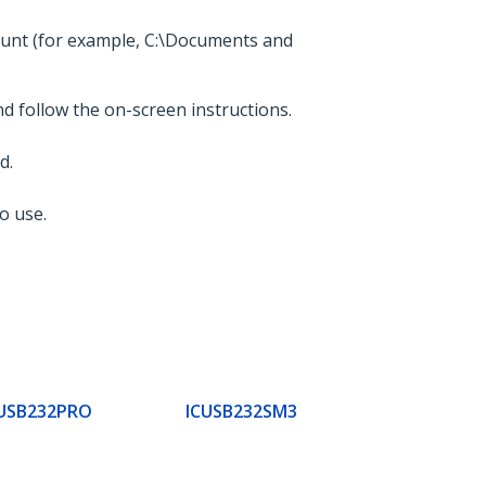
count (for example, C:\Documents and
nd follow the on-screen instructions.
d.
o use.
USB232PRO
ICUSB232SM3