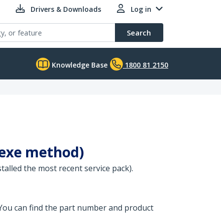
Drivers & Downloads
Log in
Search
Knowledge Base
1800 81 2150
(.exe method)
stalled the most recent service pack).
 You can find the part number and product