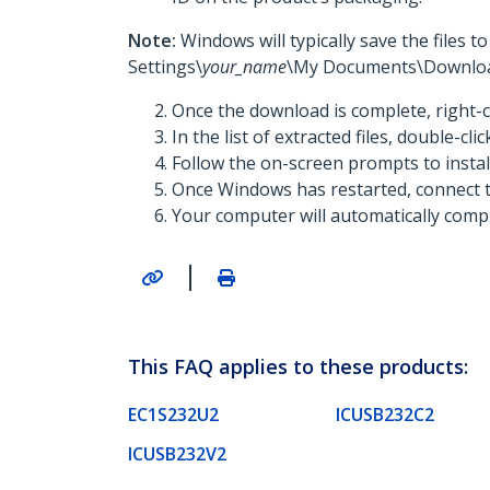
Note:
Windows will typically save the files 
Settings\
your_name
\My Documents\Downloa
Once the download is complete, right-c
In the list of extracted files, double-cli
Follow the on-screen prompts to insta
Once Windows has restarted, connect t
Your computer will automatically comple
|
This FAQ applies to these products:
EC1S232U2
ICUSB232C2
ICUSB232V2