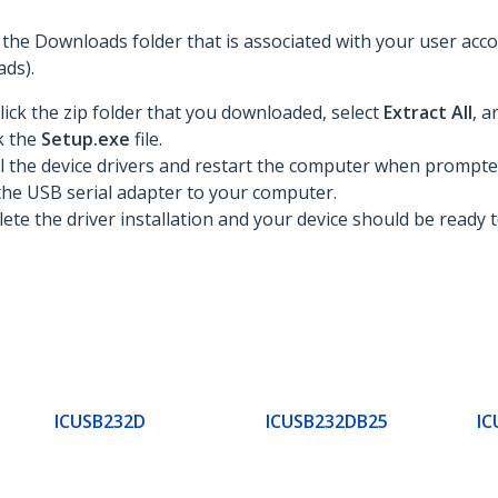
to the Downloads folder that is associated with your user ac
ds).
lick the zip folder that you downloaded, select
Extract All
, a
ck the
Setup.exe
file.
ll the device drivers and restart the computer when prompte
he USB serial adapter to your computer.
te the driver installation and your device should be ready t
ICUSB232D
ICUSB232DB25
IC