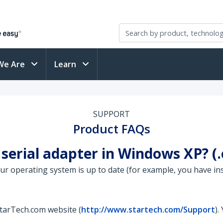
We Are
Learn
SUPPORT
Product FAQs
 serial adapter in Windows XP? 
your operating system is up to date (for example, you have in
StarTech.com website (
http://www.startech.com/Support
).