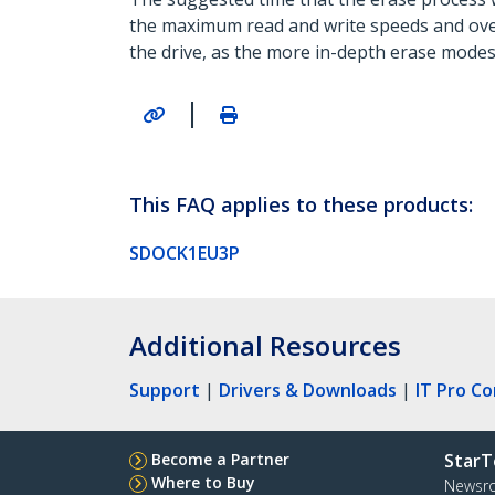
the maximum read and write speeds and overa
the drive, as the more in-depth erase mode
|
This FAQ applies to these products:
SDOCK1EU3P
Additional Resources
Support
|
Drivers & Downloads
|
IT Pro C
Become a Partner
StarT
Where to Buy
Newsr