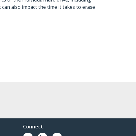
can also impact the time it takes to erase
Connect