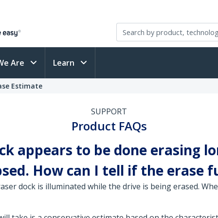
We Are
Learn
ase Estimate
SUPPORT
Product FAQs
ck appears to be done erasing lo
ed. How can I tell if the erase 
ser dock is illuminated while the drive is being erased. Whe
l take is a conservative estimate based on the characteristic