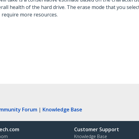
ll health of the hard drive. The erase mode that you select 
s require more resources.
ommunity Forum
|
Knowledge Base
ech.com
Customer Support
oom
Knowledge Base