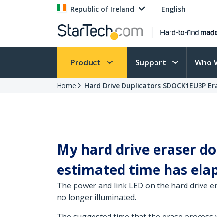
Republic of Ireland
English
Product
Support
Who 
Home
Hard Drive Duplicators SDOCK1EU3P Er
My hard drive eraser do
estimated time has elaps
The power and link LED on the hard drive era
no longer illuminated.
The suggested time that the erase process wil