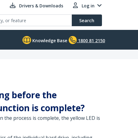
Drivers & Downloads
Log in
Search
Knowledge Base
1800 81 2150
ng before the
function is complete?
n the process is complete, the yellow LED is
s of the individual hard drive, including