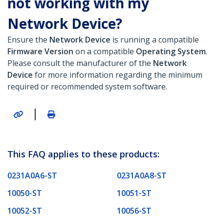
not working with my
Network Device?
Ensure the
Network Device
is running a compatible
Firmware Version
on a compatible
Operating System
.
Please consult the manufacturer of the
Network
Device
for more information regarding the minimum
required or recommended system software.
|
This FAQ applies to these products:
0231A0A6-ST
0231A0A8-ST
10050-ST
10051-ST
10052-ST
10056-ST