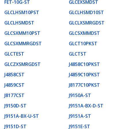
FET-10G-ST
GLCEXSMDST
GLCLHSM10PST
GLCLHSMD10ST
GLCLHSMDST
GLCLXSMRGDST
GLCSXMM10PST
GLCSXMMDST
GLCSXMMRGDST
GLCT10PKST
GLCTEST
GLCTST
GLCZXSMRGDST
J4858C10PKST
J4858CST
J4859C10PKST
J4859CST
J8177C10PKST
J8177CST
J9150A-ST
J9150D-ST
J9151A-BX-D-ST
J9151A-BX-U-ST
J9151A-ST
J9151D-ST
J9151E-ST