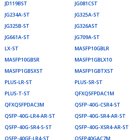
JD119BST
JG081CST
JG234A-ST
JG325A-ST
JG325B-ST
JG326AST
JG661A-ST
JG709A-ST
LX-ST
MASFP10GBLR
MASFP10GBSR
MASFP1GBLX10
MASFP1GBSXST
MASFP1GBTXST
PLUS-LR-ST
PLUS-SR-ST
PLUS-T-ST
QFXQSFPDAC1M
QFXQSFPDAC3M
QSFP-40G-CSR4-ST
QSFP-40G-LR4-AR-ST
QSFP-40G-SR4-AR-ST
QSFP-40G-SR4-S-ST
QSFP-40G-XSR4-AR-ST
QSFP-40GE-LR4-ST
QSFP40GAC7M