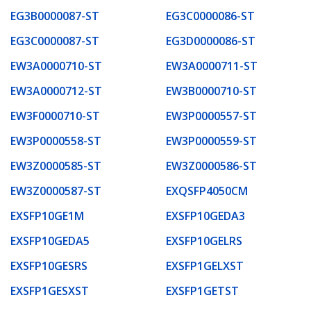
EG3B0000087-ST
EG3C0000086-ST
EG3C0000087-ST
EG3D0000086-ST
EW3A0000710-ST
EW3A0000711-ST
EW3A0000712-ST
EW3B0000710-ST
EW3F0000710-ST
EW3P0000557-ST
EW3P0000558-ST
EW3P0000559-ST
EW3Z0000585-ST
EW3Z0000586-ST
EW3Z0000587-ST
EXQSFP4050CM
EXSFP10GE1M
EXSFP10GEDA3
EXSFP10GEDA5
EXSFP10GELRS
EXSFP10GESRS
EXSFP1GELXST
EXSFP1GESXST
EXSFP1GETST