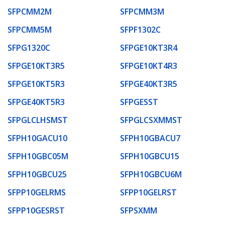
SFPCMM2M
SFPCMM3M
SFPCMM5M
SFPF1302C
SFPG1320C
SFPGE10KT3R4
SFPGE10KT3R5
SFPGE10KT4R3
SFPGE10KT5R3
SFPGE40KT3R5
SFPGE40KT5R3
SFPGESST
SFPGLCLHSMST
SFPGLCSXMMST
SFPH10GACU10
SFPH10GBACU7
SFPH10GBC05M
SFPH10GBCU15
SFPH10GBCU25
SFPH10GBCU6M
SFPP10GELRMS
SFPP10GELRST
SFPP10GESRST
SFPSXMM