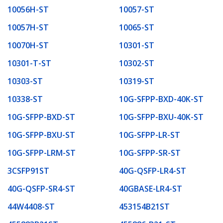
10056H-ST
10057-ST
10057H-ST
10065-ST
10070H-ST
10301-ST
10301-T-ST
10302-ST
10303-ST
10319-ST
10338-ST
10G-SFPP-BXD-40K-ST
10G-SFPP-BXD-ST
10G-SFPP-BXU-40K-ST
10G-SFPP-BXU-ST
10G-SFPP-LR-ST
10G-SFPP-LRM-ST
10G-SFPP-SR-ST
3CSFP91ST
40G-QSFP-LR4-ST
40G-QSFP-SR4-ST
40GBASE-LR4-ST
44W4408-ST
453154B21ST