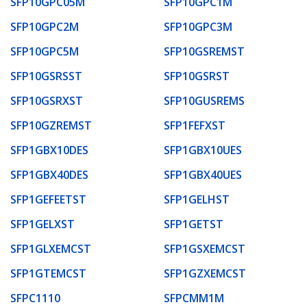
SFP10GPC05M
SFP10GPC1M
SFP10GPC2M
SFP10GPC3M
SFP10GPC5M
SFP10GSREMST
SFP10GSRSST
SFP10GSRST
SFP10GSRXST
SFP10GUSREMS
SFP10GZREMST
SFP1FEFXST
SFP1GBX10DES
SFP1GBX10UES
SFP1GBX40DES
SFP1GBX40UES
SFP1GEFEETST
SFP1GELHST
SFP1GELXST
SFP1GETST
SFP1GLXEMCST
SFP1GSXEMCST
SFP1GTEMCST
SFP1GZXEMCST
SFPC1110
SFPCMM1M