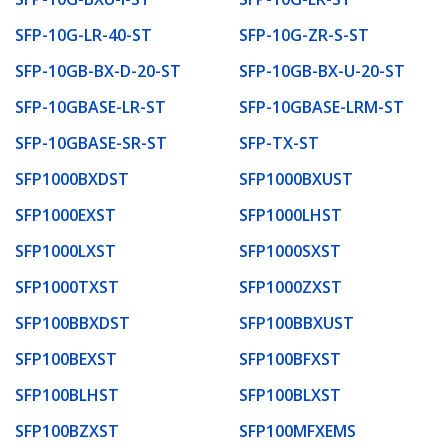
SFP-10G-LR-40-ST
SFP-10G-ZR-S-ST
SFP-10GB-BX-D-20-ST
SFP-10GB-BX-U-20-ST
SFP-10GBASE-LR-ST
SFP-10GBASE-LRM-ST
SFP-10GBASE-SR-ST
SFP-TX-ST
SFP1000BXDST
SFP1000BXUST
SFP1000EXST
SFP1000LHST
SFP1000LXST
SFP1000SXST
SFP1000TXST
SFP1000ZXST
SFP100BBXDST
SFP100BBXUST
SFP100BEXST
SFP100BFXST
SFP100BLHST
SFP100BLXST
SFP100BZXST
SFP100MFXEMS