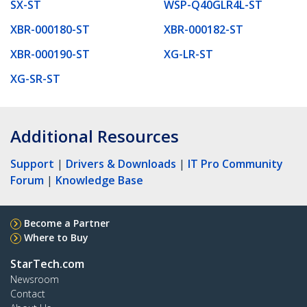
SX-ST
WSP-Q40GLR4L-ST
XBR-000180-ST
XBR-000182-ST
XBR-000190-ST
XG-LR-ST
XG-SR-ST
Additional Resources
Support
|
Drivers & Downloads
|
IT Pro Community
Forum
|
Knowledge Base
Become a Partner
Where to Buy
StarTech.com
Newsroom
Contact