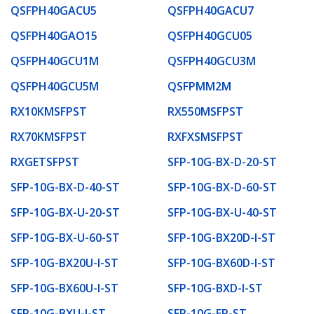
QSFPH40GACU5
QSFPH40GACU7
QSFPH40GAO15
QSFPH40GCU05
QSFPH40GCU1M
QSFPH40GCU3M
QSFPH40GCU5M
QSFPMM2M
RX10KMSFPST
RX550MSFPST
RX70KMSFPST
RXFXSMSFPST
RXGETSFPST
SFP-10G-BX-D-20-ST
SFP-10G-BX-D-40-ST
SFP-10G-BX-D-60-ST
SFP-10G-BX-U-20-ST
SFP-10G-BX-U-40-ST
SFP-10G-BX-U-60-ST
SFP-10G-BX20D-I-ST
SFP-10G-BX20U-I-ST
SFP-10G-BX60D-I-ST
SFP-10G-BX60U-I-ST
SFP-10G-BXD-I-ST
SFP-10G-BXU-I-ST
SFP-10G-ER-ST