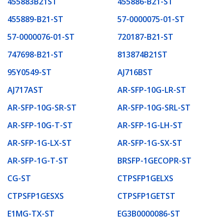
455883B21ST
455886-B21-ST
455889-B21-ST
57-0000075-01-ST
57-0000076-01-ST
720187-B21-ST
747698-B21-ST
813874B21ST
95Y0549-ST
AJ716BST
AJ717AST
AR-SFP-10G-LR-ST
AR-SFP-10G-SR-ST
AR-SFP-10G-SRL-ST
AR-SFP-10G-T-ST
AR-SFP-1G-LH-ST
AR-SFP-1G-LX-ST
AR-SFP-1G-SX-ST
AR-SFP-1G-T-ST
BRSFP-1GECOPR-ST
CG-ST
CTPSFP1GELXS
CTPSFP1GESXS
CTPSFP1GETST
E1MG-TX-ST
EG3B0000086-ST