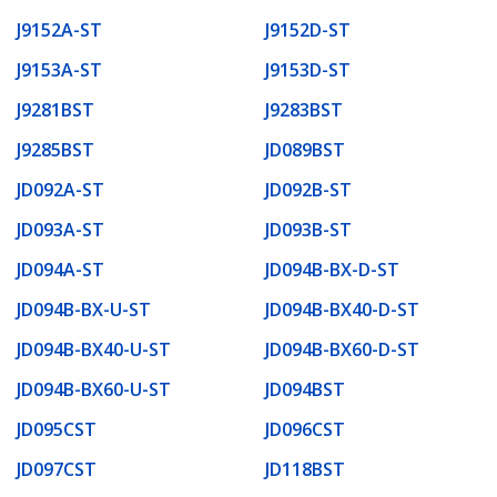
J9152A-ST
J9152D-ST
J9153A-ST
J9153D-ST
J9281BST
J9283BST
J9285BST
JD089BST
JD092A-ST
JD092B-ST
JD093A-ST
JD093B-ST
JD094A-ST
JD094B-BX-D-ST
JD094B-BX-U-ST
JD094B-BX40-D-ST
JD094B-BX40-U-ST
JD094B-BX60-D-ST
JD094B-BX60-U-ST
JD094BST
JD095CST
JD096CST
JD097CST
JD118BST