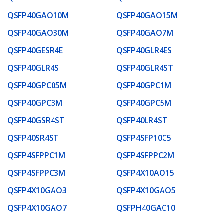
QSFP40GAO10M
QSFP40GAO15M
QSFP40GAO30M
QSFP40GAO7M
QSFP40GESR4E
QSFP40GLR4ES
QSFP40GLR4S
QSFP40GLR4ST
QSFP40GPC05M
QSFP40GPC1M
QSFP40GPC3M
QSFP40GPC5M
QSFP40GSR4ST
QSFP40LR4ST
QSFP40SR4ST
QSFP4SFP10C5
QSFP4SFPPC1M
QSFP4SFPPC2M
QSFP4SFPPC3M
QSFP4X10AO15
QSFP4X10GAO3
QSFP4X10GAO5
QSFP4X10GAO7
QSFPH40GAC10