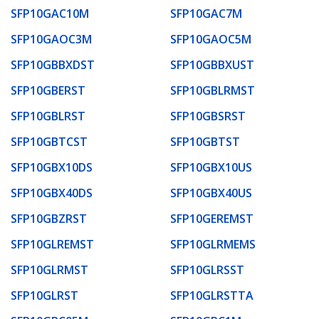
SFP10GAC10M
SFP10GAC7M
SFP10GAOC3M
SFP10GAOC5M
SFP10GBBXDST
SFP10GBBXUST
SFP10GBERST
SFP10GBLRMST
SFP10GBLRST
SFP10GBSRST
SFP10GBTCST
SFP10GBTST
SFP10GBX10DS
SFP10GBX10US
SFP10GBX40DS
SFP10GBX40US
SFP10GBZRST
SFP10GEREMST
SFP10GLREMST
SFP10GLRMEMS
SFP10GLRMST
SFP10GLRSST
SFP10GLRST
SFP10GLRSTTA