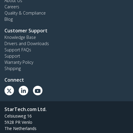
About Us
Careers
Quality & Compliance
Blog
Customer Support
Knowledge Base
Drivers and Downloads
Support FAQs
Support
Warranty Policy
Shipping
Connect
StarTech.com Ltd.
Celsiusweg 16
5928 PR Venlo
The Netherlands