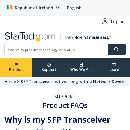
Republic of Ireland
English
Log in
Product
Support
Who We Are
Learn
Home
SFP Transceiver not working with a Network Device
SUPPORT
Product FAQs
Why is my SFP Transceiver