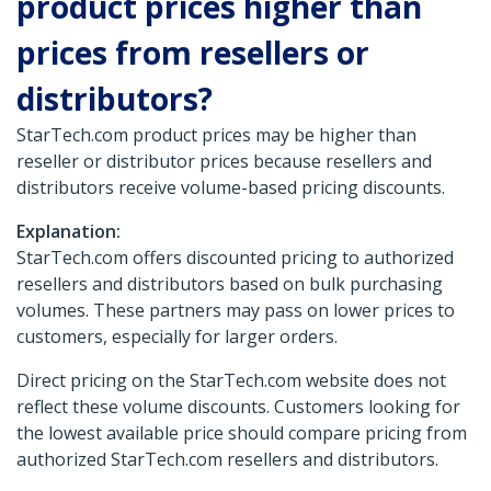
product prices higher than
prices from resellers or
distributors?
StarTech.com product prices may be higher than
reseller or distributor prices because resellers and
distributors receive volume-based pricing discounts.
Explanation:
StarTech.com offers discounted pricing to authorized
resellers and distributors based on bulk purchasing
volumes. These partners may pass on lower prices to
customers, especially for larger orders.
Direct pricing on the StarTech.com website does not
reflect these volume discounts. Customers looking for
the lowest available price should compare pricing from
authorized StarTech.com resellers and distributors.