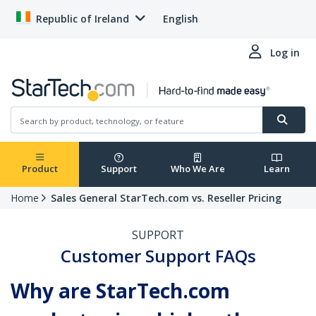
Republic of Ireland
English
Log in
Product
Support
Who We Are
Learn
Home
Sales General StarTech.com vs. Reseller Pricing
SUPPORT
Customer Support FAQs
Why are StarTech.com