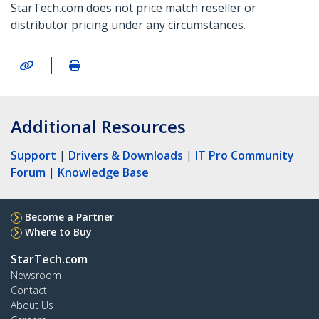
StarTech.com does not price match reseller or
distributor pricing under any circumstances.
|
Additional Resources
Support
|
Drivers & Downloads
|
IT Pro Community
Forum
|
Knowledge Base
Become a Partner
Where to Buy
StarTech.com
Newsroom
Contact
About Us