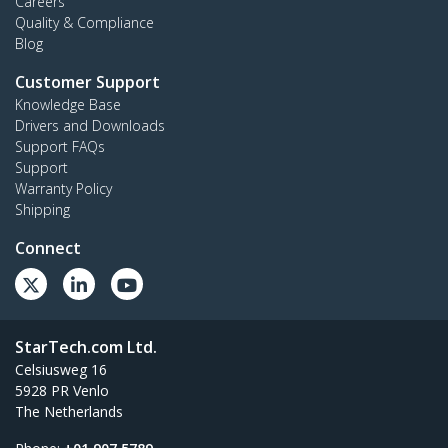
Careers
Quality & Compliance
Blog
Customer Support
Knowledge Base
Drivers and Downloads
Support FAQs
Support
Warranty Policy
Shipping
Connect
StarTech.com Ltd.
Celsiusweg 16
5928 PR Venlo
The Netherlands