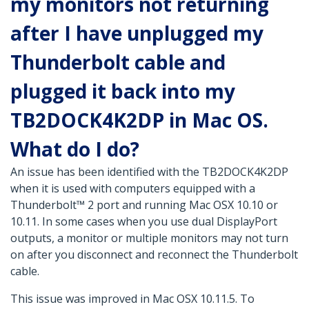
my monitors not returning
after I have unplugged my
Thunderbolt cable and
plugged it back into my
TB2DOCK4K2DP in Mac OS.
What do I do?
An issue has been identified with the TB2DOCK4K2DP
when it is used with computers equipped with a
Thunderbolt™ 2 port and running Mac OSX 10.10 or
10.11. In some cases when you use dual DisplayPort
outputs, a monitor or multiple monitors may not turn
on after you disconnect and reconnect the Thunderbolt
cable.
This issue was improved in Mac OSX 10.11.5. To