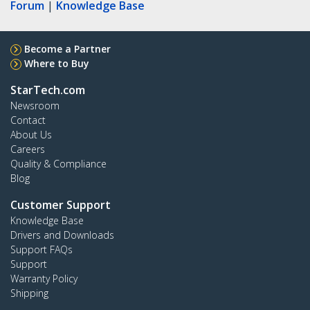
Forum
|
Knowledge Base
Become a Partner
Where to Buy
StarTech.com
Newsroom
Contact
About Us
Careers
Quality & Compliance
Blog
Customer Support
Knowledge Base
Drivers and Downloads
Support FAQs
Support
Warranty Policy
Shipping