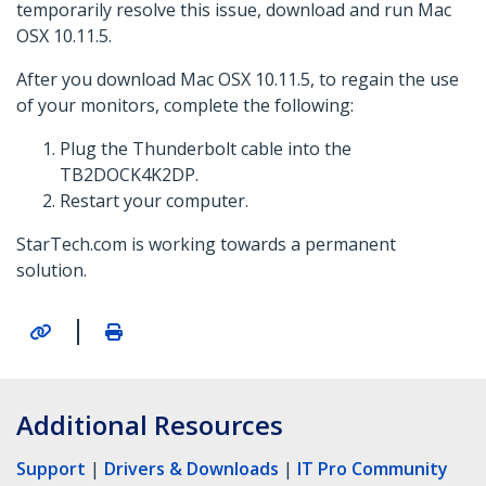
temporarily resolve this issue, download and run Mac
OSX 10.11.5.
After you download Mac OSX 10.11.5, to regain the use
of your monitors, complete the following:
Plug the Thunderbolt cable into the
TB2DOCK4K2DP.
Restart your computer.
StarTech.com is working towards a permanent
solution.
|
Additional Resources
Support
|
Drivers & Downloads
|
IT Pro Community