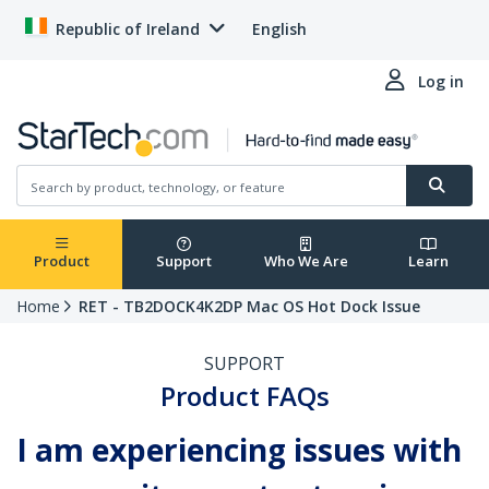
Republic of Ireland
English
Log in
Product
Support
Who We Are
Learn
Home
RET - TB2DOCK4K2DP Mac OS Hot Dock Issue
SUPPORT
Product FAQs
I am experiencing issues with