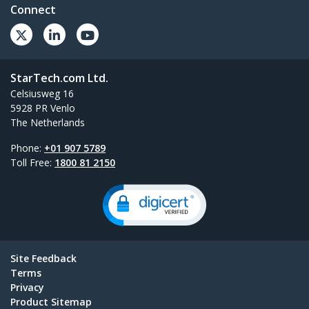
Connect
StarTech.com Ltd.
Celsiusweg 16
5928 PR Venlo
The Netherlands
Phone:
+01 907 5789
Toll Free:
1800 81 2150
Site Feedback
Terms
Privacy
Product Sitemap