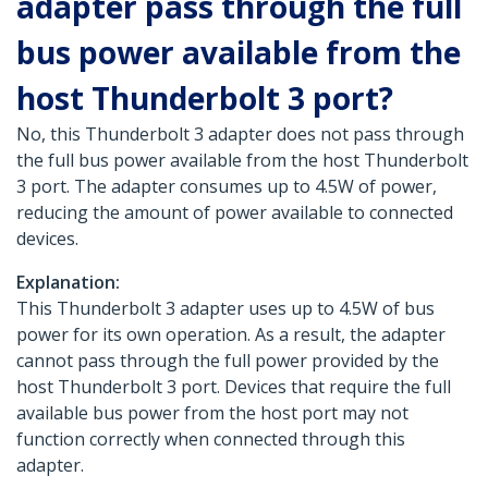
adapter pass through the full
bus power available from the
host Thunderbolt 3 port?
No, this Thunderbolt 3 adapter does not pass through
the full bus power available from the host Thunderbolt
3 port. The adapter consumes up to 4.5W of power,
reducing the amount of power available to connected
devices.
Explanation:
This Thunderbolt 3 adapter uses up to 4.5W of bus
power for its own operation. As a result, the adapter
cannot pass through the full power provided by the
host Thunderbolt 3 port. Devices that require the full
available bus power from the host port may not
function correctly when connected through this
adapter.