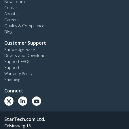
Newsroom
Contact
About Us
Careers
Quality & Compliance
Blog
Customer Support
Knowledge Base
Drivers and Downloads
Support FAQs
Support
Warranty Policy
Shipping
Connect
StarTech.com Ltd.
Celsiusweg 16