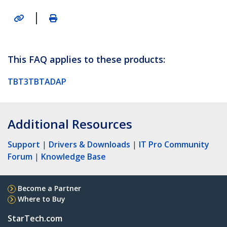
|
This FAQ applies to these products:
TBT3TBTADAP
Additional Resources
Support
|
Drivers & Downloads
|
IT Pro Community
Forum
|
Knowledge Base
Become a Partner
Where to Buy
StarTech.com