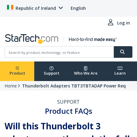
Republic of Ireland
English
Log in
Product
Support
Who We Are
Learn
Home
Thunderbolt Adapters TBT3TBTADAP Power Req
SUPPORT
Product FAQs
Will this Thunderbolt 3