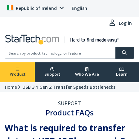
Republic of Ireland
English
Log in
Product
Support
Who We Are
Learn
Home
USB 3.1 Gen 2 Transfer Speeds Bottlenecks
SUPPORT
Product FAQs
What is required to transfer