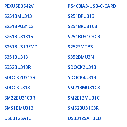
PEXUSB3S42V
PS4C3IA3-USB-C-CARD
S251BMU313
S251BPU313
S251BPU31C3
S251BRU31C3
S251BU31315
S251BU31C3CB
S251BU31REMD
S252SMTB3
S351BU313
S352BMU3N
S352BU313R
SDOCK2U313
SDOCK2U313R
SDOCK4U313
SDOCKU313
SM21BMU31C3
SM22BU31C3R
SM2E1BMU31C
SMS1BMU313
SMS2BU31C3R
USB312SAT3
USB312SAT3CB