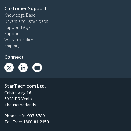
Customer Support
Knowledge Base
Drivers and Downloads
Support FAQs
Support
Warranty Policy
Shipping
Connect
StarTech.com Ltd.
Celsiusweg 16
5928 PR Venlo
The Netherlands
Phone:
+01 907 5789
Toll Free:
1800 81 2150