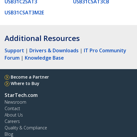
USB31C2SAT3
USB31CSAT3CB
USB31CSAT3M2E
Additional Resources
Support
|
Drivers & Downloads
|
IT Pro Community
Forum
|
Knowledge Base
Become a Partner
Where to Buy
StarTech.com
Newsroom
Contact
About Us
Careers
Quality & Compliance
Blog