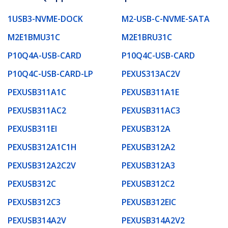
1USB3-NVME-DOCK
M2-USB-C-NVME-SATA
M2E1BMU31C
M2E1BRU31C
P10Q4A-USB-CARD
P10Q4C-USB-CARD
P10Q4C-USB-CARD-LP
PEXUS313AC2V
PEXUSB311A1C
PEXUSB311A1E
PEXUSB311AC2
PEXUSB311AC3
PEXUSB311EI
PEXUSB312A
PEXUSB312A1C1H
PEXUSB312A2
PEXUSB312A2C2V
PEXUSB312A3
PEXUSB312C
PEXUSB312C2
PEXUSB312C3
PEXUSB312EIC
PEXUSB314A2V
PEXUSB314A2V2