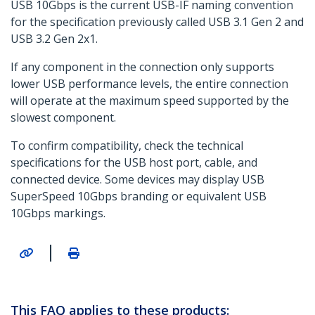
USB 10Gbps is the current USB-IF naming convention
for the specification previously called USB 3.1 Gen 2 and
USB 3.2 Gen 2x1.
If any component in the connection only supports
lower USB performance levels, the entire connection
will operate at the maximum speed supported by the
slowest component.
To confirm compatibility, check the technical
specifications for the USB host port, cable, and
connected device. Some devices may display USB
SuperSpeed 10Gbps branding or equivalent USB
10Gbps markings.
|
This FAQ applies to these products: