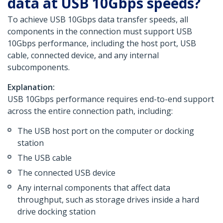
data at USB 10Gbps speeds?
To achieve USB 10Gbps data transfer speeds, all
components in the connection must support USB
10Gbps performance, including the host port, USB
cable, connected device, and any internal
subcomponents.
Explanation:
USB 10Gbps performance requires end-to-end support
across the entire connection path, including:
The USB host port on the computer or docking
station
The USB cable
The connected USB device
Any internal components that affect data
throughput, such as storage drives inside a hard
drive docking station