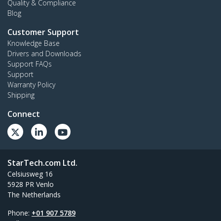
Quality & Compliance
Blog
Customer Support
Knowledge Base
Drivers and Downloads
Support FAQs
Support
Warranty Policy
Shipping
Connect
StarTech.com Ltd.
Celsiusweg 16
5928 PR Venlo
The Netherlands
Phone:
+01 907 5789