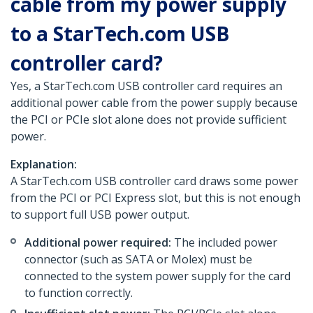
cable from my power supply
to a StarTech.com USB
controller card?
Yes, a StarTech.com USB controller card requires an
additional power cable from the power supply because
the PCI or PCIe slot alone does not provide sufficient
power.
Explanation:
A StarTech.com USB controller card draws some power
from the PCI or PCI Express slot, but this is not enough
to support full USB power output.
Additional power required:
The included power
connector (such as SATA or Molex) must be
connected to the system power supply for the card
to function correctly.