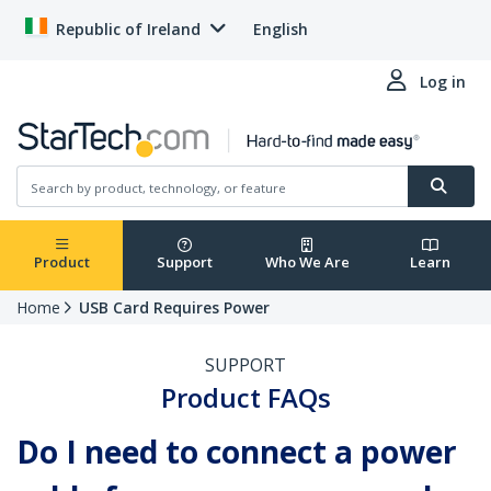
Republic of Ireland
English
Log in
Product
Support
Who We Are
Learn
Home
USB Card Requires Power
SUPPORT
Product FAQs
Do I need to connect a power