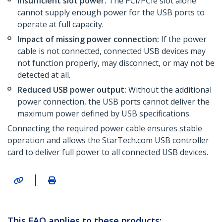
Insufficient slot power:
The PCI/PCIe slot alone
cannot supply enough power for the USB ports to
operate at full capacity.
Impact of missing power connection:
If the power
cable is not connected, connected USB devices may
not function properly, may disconnect, or may not be
detected at all.
Reduced USB power output:
Without the additional
power connection, the USB ports cannot deliver the
maximum power defined by USB specifications.
Connecting the required power cable ensures stable
operation and allows the StarTech.com USB controller
card to deliver full power to all connected USB devices.
|
This FAQ applies to these products: