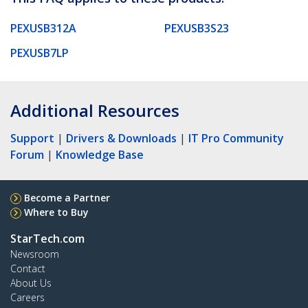
PEXUSB312A
PEXUSB3S23
PEXUSB7LP
Additional Resources
Support
|
Drivers & Downloads
|
IT Pro Community
Forum
|
Knowledge Base
Become a Partner
Where to Buy
StarTech.com
Newsroom
Contact
About Us
Careers