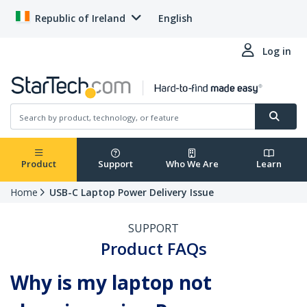
Republic of Ireland
English
Log in
Product
Support
Who We Are
Learn
Home
USB-C Laptop Power Delivery Issue
SUPPORT
Product FAQs
Why is my laptop not