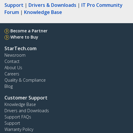
Support
|
Drivers & Downloads
|
IT Pro Community
Forum
|
Knowledge Base
Become a Partner
Where to Buy
StarTech.com
Newsroom
Contact
About Us
Careers
Quality & Compliance
Blog
Customer Support
Knowledge Base
Drivers and Downloads
Support FAQs
Support
Warranty Policy