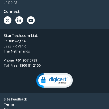
Shipping
Connect
StarTech.com Ltd.
Celsiusweg 16
5928 PR Venlo
The Netherlands
Phone:
+01 907 5789
Toll Free:
1800 81 2150
Site Feedback
Terms