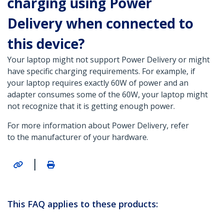
charging using Power
Delivery when connected to
this device?
Your laptop might not support Power Delivery or might
have specific charging requirements. For example, if
your laptop requires exactly 60W of power and an
adapter consumes some of the 60W, your laptop might
not recognize that it is getting enough power.
For more information about Power Delivery, refer
to the manufacturer of your hardware.
|
This FAQ applies to these products: