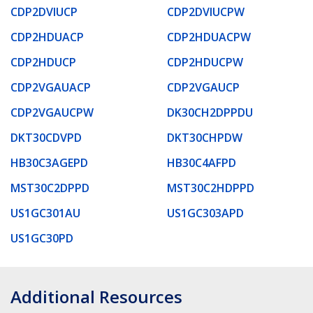
CDP2DVIUCP
CDP2DVIUCPW
CDP2HDUACP
CDP2HDUACPW
CDP2HDUCP
CDP2HDUCPW
CDP2VGAUACP
CDP2VGAUCP
CDP2VGAUCPW
DK30CH2DPPDU
DKT30CDVPD
DKT30CHPDW
HB30C3AGEPD
HB30C4AFPD
MST30C2DPPD
MST30C2HDPPD
US1GC301AU
US1GC303APD
US1GC30PD
Additional Resources