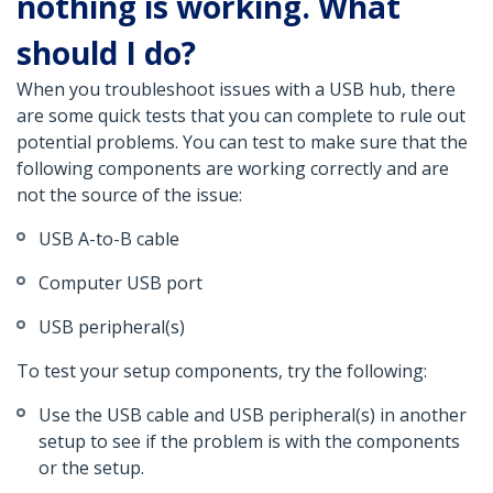
nothing is working. What
should I do?
When you troubleshoot issues with a USB hub, there
are some quick tests that you can complete to rule out
potential problems. You can test to make sure that the
following components are working correctly and are
not the source of the issue:
USB A-to-B cable
Computer USB port
USB peripheral(s)
To test your setup components, try the following:
Use the USB cable and USB peripheral(s) in another
setup to see if the problem is with the components
or the setup.