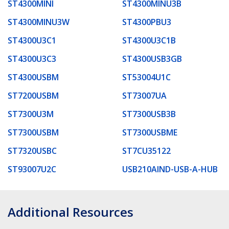
ST4300MINI
ST4300MINU3B
ST4300MINU3W
ST4300PBU3
ST4300U3C1
ST4300U3C1B
ST4300U3C3
ST4300USB3GB
ST4300USBM
ST53004U1C
ST7200USBM
ST73007UA
ST7300U3M
ST7300USB3B
ST7300USBM
ST7300USBME
ST7320USBC
ST7CU35122
ST93007U2C
USB210AIND-USB-A-HUB
Additional Resources