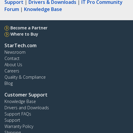
Support
|
Drivers & Downloads
|
IT Pro Community
Forum
|
Knowledge Base
Become a Partner
Where to Buy
StarTech.com
Newsroom
Contact
About Us
Careers
Quality & Compliance
Blog
Customer Support
Knowledge Base
Drivers and Downloads
Support FAQs
Support
Warranty Policy
Shipping