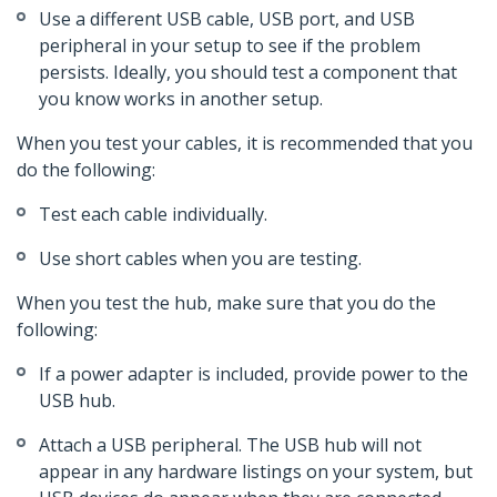
Use a different USB cable, USB port, and USB
peripheral in your setup to see if the problem
persists. Ideally, you should test a component that
you know works in another setup.
When you test your cables, it is recommended that you
do the following:
Test each cable individually.
Use short cables when you are testing.
When you test the hub, make sure that you do the
following:
If a power adapter is included, provide power to the
USB hub.
Attach a USB peripheral. The USB hub will not
appear in any hardware listings on your system, but