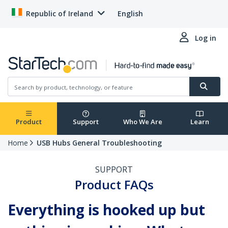
Republic of Ireland
English
Log in
Product
Support
Who We Are
Learn
Home
USB Hubs General Troubleshooting
SUPPORT
Product FAQs
Everything is hooked up but