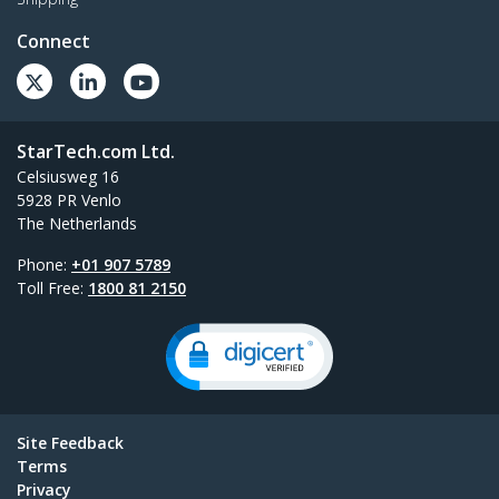
Connect
StarTech.com Ltd.
Celsiusweg 16
5928 PR Venlo
The Netherlands
Phone:
+01 907 5789
Toll Free:
1800 81 2150
Site Feedback
Terms
Privacy