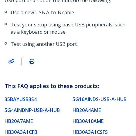
USB port and not on the hub, do the following:
Use a new USB A-to-B cable.
Test your setup using basic USB peripherals, such
as a keyboard or mouse.
Test using another USB port.
|
This FAQ applies to these products:
35BAYUSB3S4
5G16AINDS-USB-A-HUB
5G4AINDNP-USB-A-HUB
HB20A4AME
HB20A7AME
HB30A10AME
HB30A3A1CFB
HB30A3A1CSFS