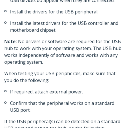
USB devices do appear when they are connected.
Install the drivers for the USB peripheral.
Install the latest drivers for the USB controller and
motherboard chipset.
Note:
No drivers or software are required for the USB
hub to work with your operating system. The USB hub
works independently of software and works with any
operating system.
When testing your USB peripherals, make sure that
you do the following:
If required, attach external power.
Confirm that the peripheral works on a standard
USB port.
If the USB peripheral(s) can be detected on a standard