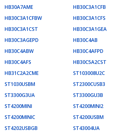
HB30A7AME
HB30C3A1CFB
HB30C3A1CFBW
HB30C3A1CFS
HB30C3A1CST
HB30C3A1GEA
HB30C3AGEPD
HB30C4AB
HB30C4ABW
HB30C4AFPD
HB30C4AFS
HB30C5A2CST
HB31C2A2CME
ST103008U2C
ST1030USBM
ST2300CUSB3
ST3300G3UA
ST3300GU3B
ST4200MINI
ST4200MINI2
ST4200MINIC
ST4200USBM
ST4202USBGB
ST43004UA