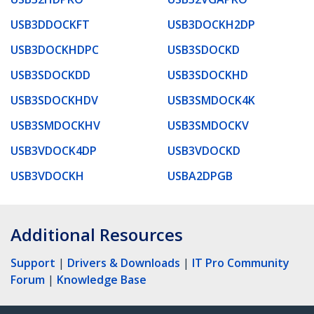
USB3DDOCKFT
USB3DOCKH2DP
USB3DOCKHDPC
USB3SDOCKD
USB3SDOCKDD
USB3SDOCKHD
USB3SDOCKHDV
USB3SMDOCK4K
USB3SMDOCKHV
USB3SMDOCKV
USB3VDOCK4DP
USB3VDOCKD
USB3VDOCKH
USBA2DPGB
Additional Resources
Support
|
Drivers & Downloads
|
IT Pro Community
Forum
|
Knowledge Base