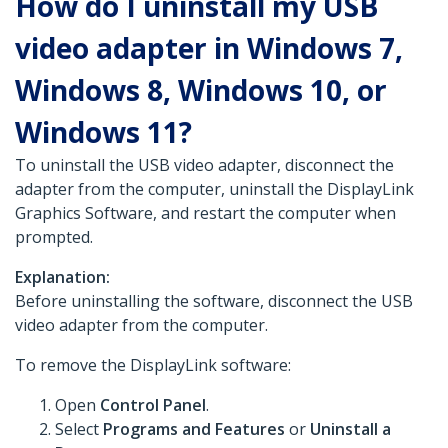
How do I uninstall my USB
video adapter in Windows 7,
Windows 8, Windows 10, or
Windows 11?
To uninstall the USB video adapter, disconnect the
adapter from the computer, uninstall the DisplayLink
Graphics Software, and restart the computer when
prompted.
Explanation:
Before uninstalling the software, disconnect the USB
video adapter from the computer.
To remove the DisplayLink software:
Open
Control Panel
.
Select
Programs and Features
or
Uninstall a