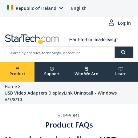
Republic of Ireland
English
Log in
Product
Support
Who We Are
Learn
Home
USB Video Adapters DisplayLink Uninstall - Windows
V/7/8/10
SUPPORT
Product FAQs