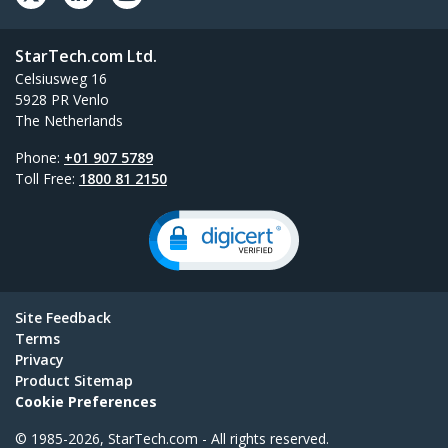
StarTech.com Ltd.
Celsiusweg 16
5928 PR Venlo
The Netherlands
Phone:
+01 907 5789
Toll Free:
1800 81 2150
Site Feedback
Terms
Privacy
Product Sitemap
Cookie Preferences
© 1985-2026, StarTech.com - All rights reserved.