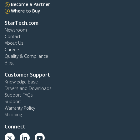
Become a Partner
Where to Buy
StarTech.com
Newsroom
Contact
About Us
Careers
Quality & Compliance
Blog
Customer Support
Knowledge Base
Drivers and Downloads
Support FAQs
Support
Warranty Policy
Shipping
Connect