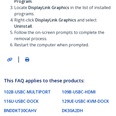
Program
.
Locate
DisplayLink Graphics
in the list of installed
programs.
Right-click
DisplayLink Graphics
and select
Uninstall
.
Follow the on-screen prompts to complete the
removal process.
Restart the computer when prompted.
|
This FAQ applies to these products:
102B-USBC-MULTIPORT
109B-USBC-HDMI
116U-USBC-DOCK
129UE-USBC-KVM-DOCK
BNDDKT30CAHV
DK30A2DH