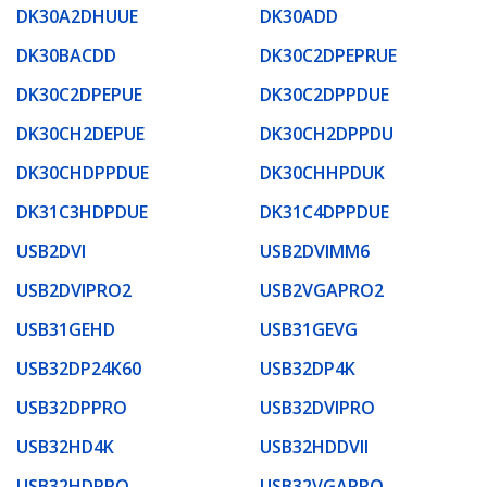
DK30A2DHUUE
DK30ADD
DK30BACDD
DK30C2DPEPRUE
DK30C2DPEPUE
DK30C2DPPDUE
DK30CH2DEPUE
DK30CH2DPPDU
DK30CHDPPDUE
DK30CHHPDUK
DK31C3HDPDUE
DK31C4DPPDUE
USB2DVI
USB2DVIMM6
USB2DVIPRO2
USB2VGAPRO2
USB31GEHD
USB31GEVG
USB32DP24K60
USB32DP4K
USB32DPPRO
USB32DVIPRO
USB32HD4K
USB32HDDVII
USB32HDPRO
USB32VGAPRO