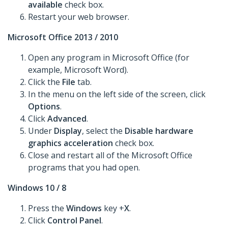
available
check box.
Restart your web browser.
Microsoft Office 2013 / 2010
Open any program in Microsoft Office (for
example, Microsoft Word).
Click the
File
tab.
In the menu on the left side of the screen, click
Options
.
Click
Advanced
.
Under
Display
, select the
Disable hardware
graphics acceleration
check box.
Close and restart all of the Microsoft Office
programs that you had open.
Windows 10 / 8
Press the
Windows
key +
X
.
Click
Control Panel
.