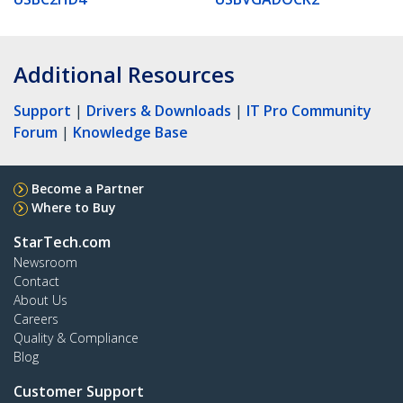
Additional Resources
Support
|
Drivers & Downloads
|
IT Pro Community
Forum
|
Knowledge Base
Become a Partner
Where to Buy
StarTech.com
Newsroom
Contact
About Us
Careers
Quality & Compliance
Blog
Customer Support