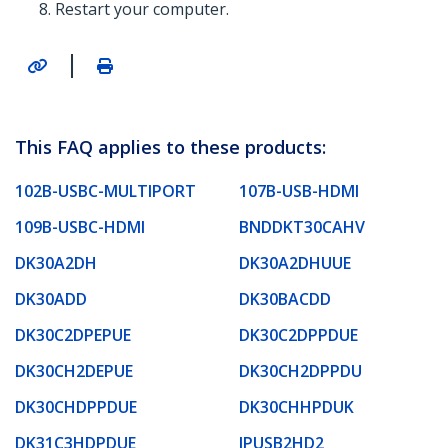
Restart your computer.
|
This FAQ applies to these products:
102B-USBC-MULTIPORT
107B-USB-HDMI
109B-USBC-HDMI
BNDDKT30CAHV
DK30A2DH
DK30A2DHUUE
DK30ADD
DK30BACDD
DK30C2DPEPUE
DK30C2DPPDUE
DK30CH2DEPUE
DK30CH2DPPDU
DK30CHDPPDUE
DK30CHHPDUK
DK31C3HDPDUE
IPUSB2HD2