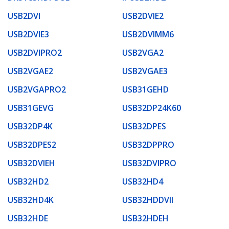
USB2DVI
USB2DVIE2
USB2DVIE3
USB2DVIMM6
USB2DVIPRO2
USB2VGA2
USB2VGAE2
USB2VGAE3
USB2VGAPRO2
USB31GEHD
USB31GEVG
USB32DP24K60
USB32DP4K
USB32DPES
USB32DPES2
USB32DPPRO
USB32DVIEH
USB32DVIPRO
USB32HD2
USB32HD4
USB32HD4K
USB32HDDVII
USB32HDE
USB32HDEH