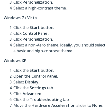
Click
Personalization
.
Select a high-contrast theme.
Windows 7 / Vista
Click the
Start
button.
Click
Control Panel
.
Click
Personalization
.
Select a non-Aero theme. Ideally, you should select
a basic and high-contrast theme.
Windows XP
Click the
Start
button.
Open the
Control Panel
.
Select
Display
.
Click the
Settings
tab.
Click
Advanced
.
Click the
Troubleshooting
tab.
Move the
Hardware Acceleration
slider to
None
.