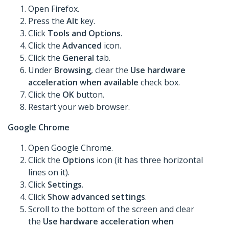
Open Firefox.
Press the
Alt
key.
Click
Tools
and Options
.
Click the
Advanced
icon.
Click the
General
tab.
Under
Browsing
, clear the
Use hardware
acceleration when available
check box.
Click the
OK
button.
Restart your web browser.
Google Chrome
Open Google Chrome.
Click the
Options
icon (it has three horizontal
lines on it).
Click
Settings
.
Click
Show advanced settings
.
Scroll to the bottom of the screen and clear
the
Use hardware acceleration when