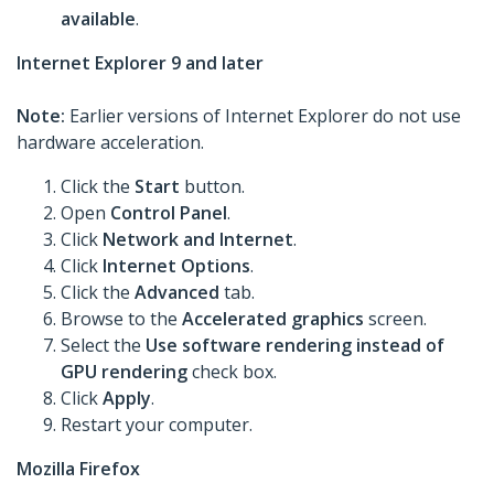
available
.
Internet Explorer 9 and later
Note:
Earlier versions of Internet Explorer do not use
hardware acceleration.
Click the
Start
button.
Open
Control Panel
.
Click
Network and Internet
.
Click
Internet Options
.
Click the
Advanced
tab.
Browse to the
Accelerated graphics
screen.
Select the
Use software rendering instead of
GPU rendering
check box.
Click
Apply
.
Restart your computer.
Mozilla Firefox