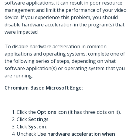
software applications, it can result in poor resource
management and limit the performance of your video
device. If you experience this problem, you should
disable hardware acceleration in the program(s) that
were impacted.
To disable hardware acceleration in common
applications and operating systems, complete one of
the following series of steps, depending on what
software application(s) or operating system that you
are running.
Chromium-Based Microsoft Edge:
Click the
Options
icon (it has three dots on it).
Click
Settings
.
Click
System
.
Uncheck
Use hardware acceleration when