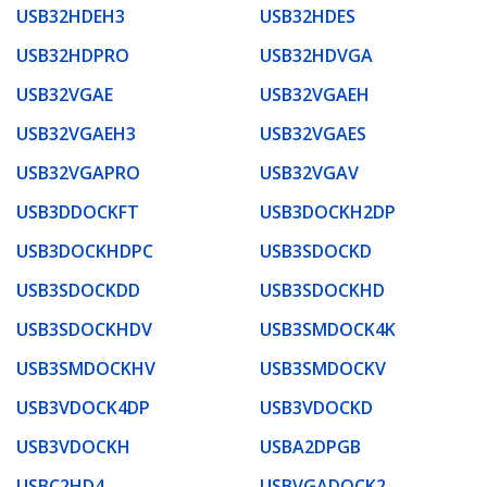
USB32HDEH3
USB32HDES
USB32HDPRO
USB32HDVGA
USB32VGAE
USB32VGAEH
USB32VGAEH3
USB32VGAES
USB32VGAPRO
USB32VGAV
USB3DDOCKFT
USB3DOCKH2DP
USB3DOCKHDPC
USB3SDOCKD
USB3SDOCKDD
USB3SDOCKHD
USB3SDOCKHDV
USB3SMDOCK4K
USB3SMDOCKHV
USB3SMDOCKV
USB3VDOCK4DP
USB3VDOCKD
USB3VDOCKH
USBA2DPGB
USBC2HD4
USBVGADOCK2