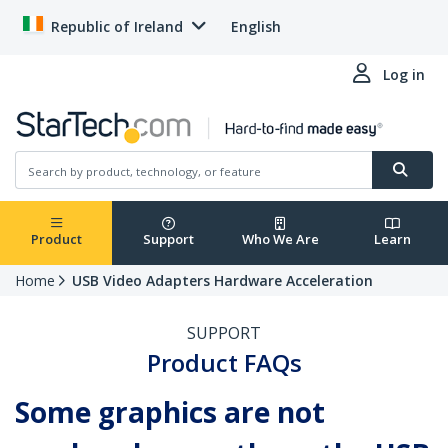
Republic of Ireland
English
Log in
Product
Support
Who We Are
Learn
Home
USB Video Adapters Hardware Acceleration
SUPPORT
Product FAQs
Some graphics are not