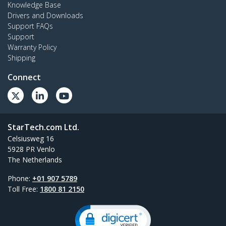
Knowledge Base
Drivers and Downloads
Support FAQs
Support
Warranty Policy
Shipping
Connect
StarTech.com Ltd.
Celsiusweg 16
5928 PR Venlo
The Netherlands
Phone:
+01 907 5789
Toll Free:
1800 81 2150