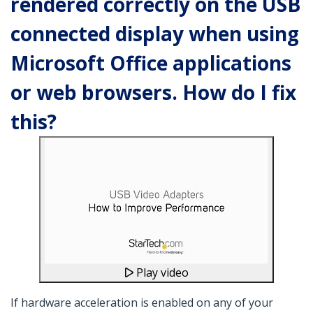
rendered correctly on the USB
connected display when using
Microsoft Office applications
or web browsers. How do I fix
this?
Play video
If hardware acceleration is enabled on any of your