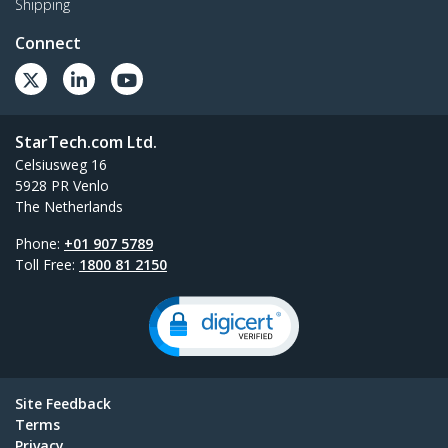
Shipping
Connect
StarTech.com Ltd.
Celsiusweg 16
5928 PR Venlo
The Netherlands
Phone:
+01 907 5789
Toll Free:
1800 81 2150
Site Feedback
Terms
Privacy