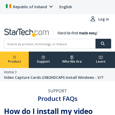
Republic of Ireland
English
Log in
Product
Support
Who We Are
Learn
Home
Video Capture Cards USB2HDCAPS Install Windows - V/7
SUPPORT
Product FAQs
How do I install my video