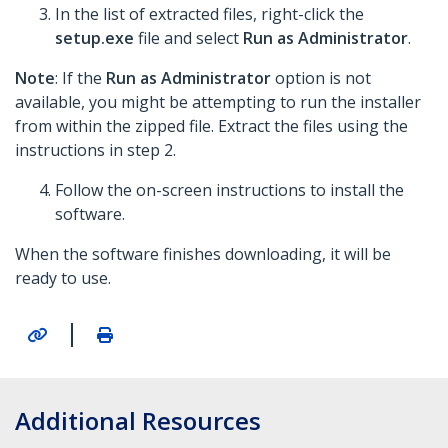
In the list of extracted files, right-click the
setup.exe
file and select
Run as Administrator
.
Note
: If the
Run as Administrator
option is not
available, you might be attempting to run the installer
from within the zipped file. Extract the files using the
instructions in step 2.
Follow the on-screen instructions to install the
software.
When the software finishes downloading, it will be
ready to use.
|
Additional Resources