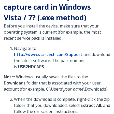
capture card in Windows
Vista / 7? (.exe method)
Before you install the device, make sure that your
operating system is current (for example, the most
recent service pack is installed).
Navigate to
http://www.startech.com/Support
and download
the latest software. The part number
is
USB2HDCAPS
.
Note:
Windows usually saves the files to the
Downloads
folder that is associated with your user
account (for example, C:\Users\
your_name
\Downloads).
When the download is complete, right-click the zip
folder that you downloaded, select
Extract All
, and
follow the on-screen instructions.