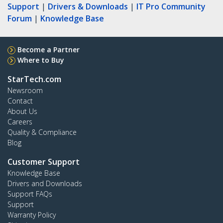
Support
|
Drivers & Downloads
|
IT Pro Community
Forum
|
Knowledge Base
Become a Partner
Where to Buy
StarTech.com
Newsroom
Contact
About Us
Careers
Quality & Compliance
Blog
Customer Support
Knowledge Base
Drivers and Downloads
Support FAQs
Support
Warranty Policy