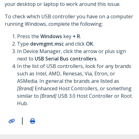
your desktop or laptop to work around this issue.
To check which USB controller you have on a computer
running Windows, complete the following:
Press the
Windows
key
+ R
.
Type
devmgmt.msc
and click
OK
.
In Device Manager, click the arrow or plus sign
next to
USB Serial Bus controllers
.
In the list of USB controllers, look for any brands
such as Intel, AMD, Renesas, Via, Etron, or
ASMedia. In general the brands are listed as
[Brand]
Enhanced Host Controllers, or something
similar to
[Brand]
USB 3.0 Host Controller or Root
Hub.
|