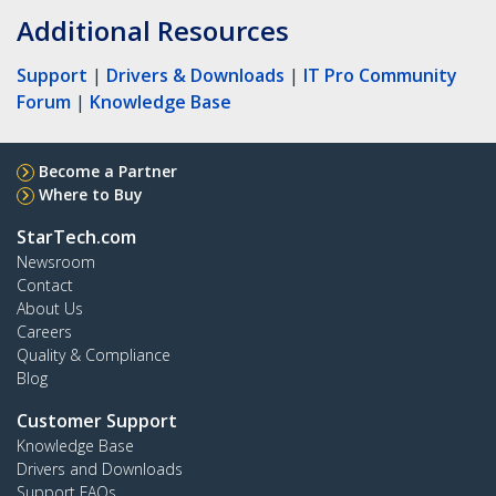
Additional Resources
Support
|
Drivers & Downloads
|
IT Pro Community
Forum
|
Knowledge Base
Become a Partner
Where to Buy
StarTech.com
Newsroom
Contact
About Us
Careers
Quality & Compliance
Blog
Customer Support
Knowledge Base
Drivers and Downloads
Support FAQs