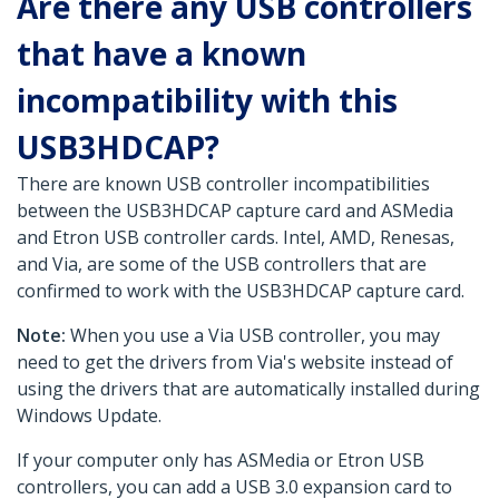
Are there any USB controllers
that have a known
incompatibility with this
USB3HDCAP?
There are known USB controller incompatibilities
between the USB3HDCAP capture card and ASMedia
and Etron USB controller cards. Intel, AMD, Renesas,
and Via, are some of the USB controllers that are
confirmed to work with the USB3HDCAP capture card.
Note:
When you use a Via USB controller, you may
need to get the drivers from Via's website instead of
using the drivers that are automatically installed during
Windows Update.
If your computer only has ASMedia or Etron USB
controllers, you can add a USB 3.0 expansion card to