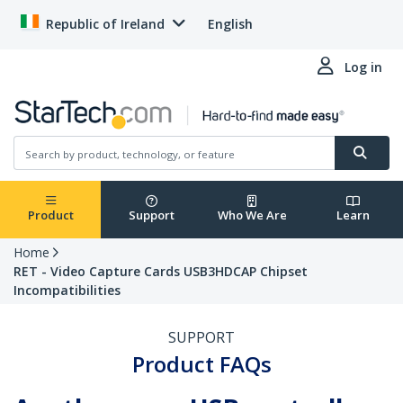
Republic of Ireland
English
Log in
Product
Support
Who We Are
Learn
Home
RET - Video Capture Cards USB3HDCAP Chipset
Incompatibilities
SUPPORT
Product FAQs