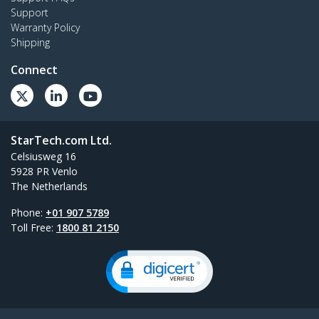
Support
Warranty Policy
Shipping
Connect
StarTech.com Ltd.
Celsiusweg 16
5928 PR Venlo
The Netherlands
Phone:
+01 907 5789
Toll Free:
1800 81 2150