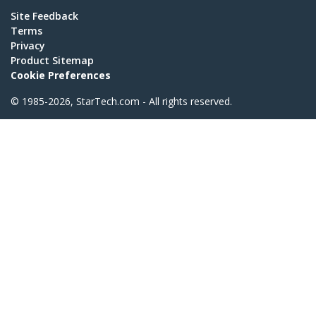
Site Feedback
Terms
Privacy
Product Sitemap
Cookie Preferences
© 1985-2026, StarTech.com - All rights reserved.