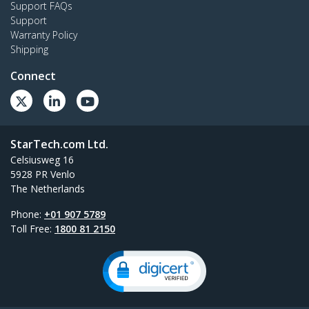
Support FAQs
Support
Warranty Policy
Shipping
Connect
StarTech.com Ltd.
Celsiusweg 16
5928 PR Venlo
The Netherlands
Phone:
+01 907 5789
Toll Free:
1800 81 2150