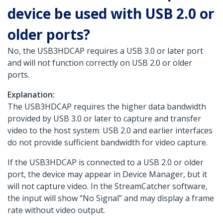
device be used with USB 2.0 or
older ports?
No, the USB3HDCAP requires a USB 3.0 or later port
and will not function correctly on USB 2.0 or older
ports.
Explanation:
The USB3HDCAP requires the higher data bandwidth
provided by USB 3.0 or later to capture and transfer
video to the host system. USB 2.0 and earlier interfaces
do not provide sufficient bandwidth for video capture.
If the USB3HDCAP is connected to a USB 2.0 or older
port, the device may appear in Device Manager, but it
will not capture video. In the StreamCatcher software,
the input will show “No Signal” and may display a frame
rate without video output.