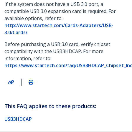
If the system does not have a USB 3.0 port, a
compatible USB 3.0 expansion card is required. For
available options, refer to:
http://www.startech.com/Cards-Adapters/USB-
3.0/Cards/
.
Before purchasing a USB 3.0 card, verify chipset
compatibility with the USB3HDCAP. For more
information, refer to:
https://www.startech.com/faq/USB3HDCAP_Chipset_Inco
|
This FAQ applies to these products:
USB3HDCAP