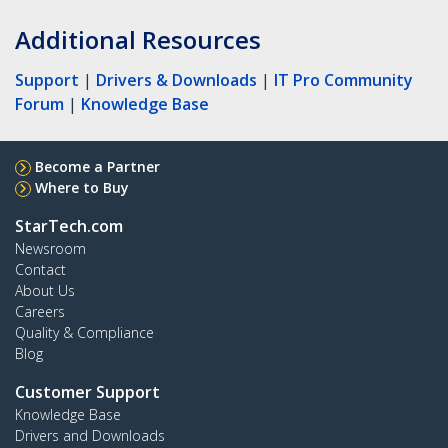
Additional Resources
Support
|
Drivers & Downloads
|
IT Pro Community
Forum
|
Knowledge Base
Become a Partner
Where to Buy
StarTech.com
Newsroom
Contact
About Us
Careers
Quality & Compliance
Blog
Customer Support
Knowledge Base
Drivers and Downloads