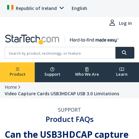
Republic of Ireland
English
Log in
Product
Support
Who We Are
Learn
Home
Video Capture Cards USB3HDCAP USB 3.0 Limitations
SUPPORT
Product FAQs
Can the USB3HDCAP capture