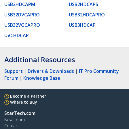
USB2HDCAPM
USB2HDCAPS
USB32DVCAPRO
USB32HDCAPRO
USB32VGCAPRO
USB3HDCAP
UVCHDCAP
Additional Resources
Support
|
Drivers & Downloads
|
IT Pro Community
Forum
|
Knowledge Base
Become a Partner
Where to Buy
StarTech.com
Newsroom
Contact