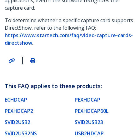
applications, even if the software recognizes the
capture card.
To determine whether a specific capture card supports
DirectShow, refer to the following FAQ:
https://www.startech.com/faq/video-capture-cards-
directshow
.
|
This FAQ applies to these products:
ECHDCAP
PEXHDCAP
PEXHDCAP2
PEXHDCAP60L
SVID2USB2
SVID2USB23
SVID2USB2NS
USB2HDCAP