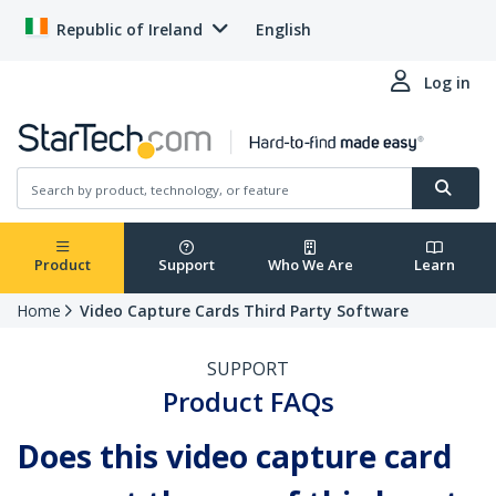
Republic of Ireland
English
Log in
Product
Support
Who We Are
Learn
Home
Video Capture Cards Third Party Software
SUPPORT
Product FAQs
Does this video capture card