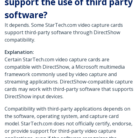
support the use of third party
software?
It depends. Some StarTech.com video capture cards
support third-party software through DirectShow
compatibility.
Explanation:
Certain StarTech.com video capture cards are
compatible with DirectShow, a Microsoft multimedia
framework commonly used by video capture and
streaming applications. DirectShow-compatible capture
cards may work with third-party software that supports
DirectShow input devices.
Compatibility with third-party applications depends on
the software, operating system, and capture card
model. StarTech.com does not officially certify, endorse,
or provide support for third-party video capture