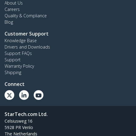
About Us
Careers
Quality & Compliance
Blog
Customer Support
Knowledge Base
Drivers and Downloads
Support FAQs
Support
Warranty Policy
Shipping
Connect
StarTech.com Ltd.
Celsiusweg 16
5928 PR Venlo
The Netherlands