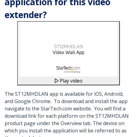
application for this video
extender?
Play video
The ST12MHDLAN app is available for iOS, Android,
and Google Chrome. To download and install the app
navigate to the StarTech.com website. You will find a
download link for each platform on the ST12MHDLAN
product page under the Overview tab. The device on
which you install the application will be referred to as