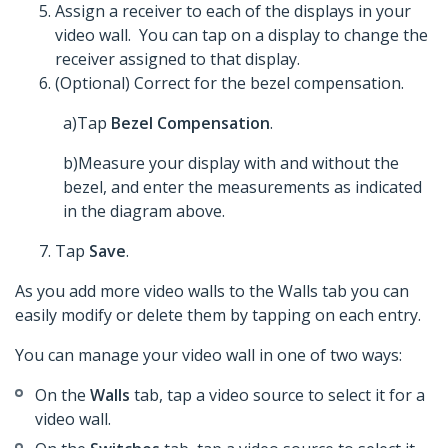
Assign a receiver to each of the displays in your
video wall. You can tap on a display to change the
receiver assigned to that display.
(Optional) Correct for the bezel compensation.
a)Tap
Bezel Compensation
.
b)Measure your display with and without the
bezel, and enter the measurements as indicated
in the diagram above.
Tap
Save
.
As you add more video walls to the Walls tab you can
easily modify or delete them by tapping on each entry.
You can manage your video wall in one of two ways:
On the
Walls
tab, tap a video source to select it for a
video wall.