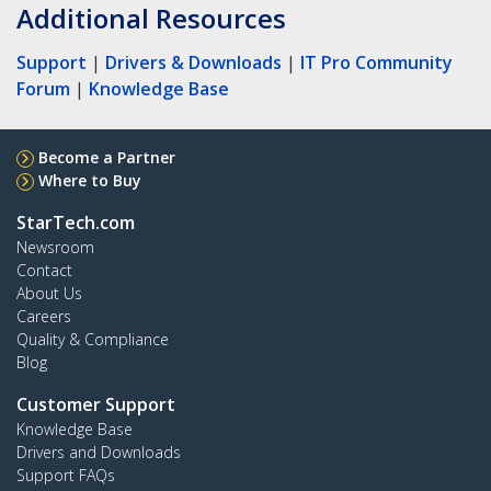
Additional Resources
Support
|
Drivers & Downloads
|
IT Pro Community
Forum
|
Knowledge Base
Become a Partner
Where to Buy
StarTech.com
Newsroom
Contact
About Us
Careers
Quality & Compliance
Blog
Customer Support
Knowledge Base
Drivers and Downloads
Support FAQs