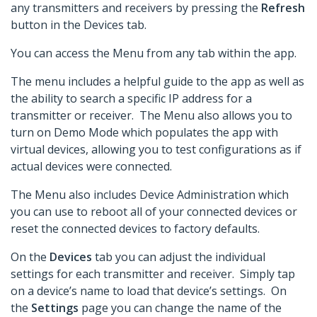
any transmitters and receivers by pressing the
Refresh
button in the Devices tab.
You can access the Menu from any tab within the app.
The menu includes a helpful guide to the app as well as
the ability to search a specific IP address for a
transmitter or receiver. The Menu also allows you to
turn on Demo Mode which populates the app with
virtual devices, allowing you to test configurations as if
actual devices were connected.
The Menu also includes Device Administration which
you can use to reboot all of your connected devices or
reset the connected devices to factory defaults.
On the
Devices
tab you can adjust the individual
settings for each transmitter and receiver. Simply tap
on a device’s name to load that device’s settings. On
the
Settings
page you can change the name of the