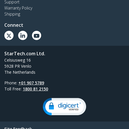
Support
Warranty Policy
Shipping
Connect
StarTech.com Ltd.
Celsiusweg 16
5928 PR Venlo
The Netherlands
Phone:
+01 907 5789
Toll Free:
1800 81 2150
Site Feedback