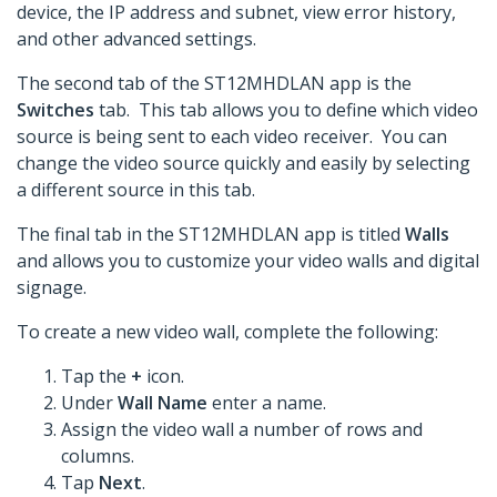
device, the IP address and subnet, view error history,
and other advanced settings.
The second tab of the ST12MHDLAN app is the
Switches
tab. This tab allows you to define which video
source is being sent to each video receiver. You can
change the video source quickly and easily by selecting
a different source in this tab.
The final tab in the ST12MHDLAN app is titled
Walls
and allows you to customize your video walls and digital
signage.
To create a new video wall, complete the following:
Tap the
+
icon.
Under
Wall Name
enter a name.
Assign the video wall a number of rows and
columns.
Tap
Next
.