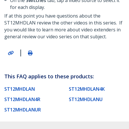
On the
Switches
tab, tap a video source to select it
for each display.
If at this point you have questions about the
ST12MHDLAN review the other videos in this series. If
you would like to learn more about video extenders in
general review our video series on that subject.
|
This FAQ applies to these products:
ST12MHDLAN
ST12MHDLAN4K
ST12MHDLAN4R
ST12MHDLANU
ST12MHDLANUR