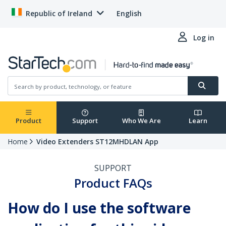
Republic of Ireland
English
Log in
Product
Support
Who We Are
Learn
Home
Video Extenders ST12MHDLAN App
SUPPORT
Product FAQs
How do I use the software