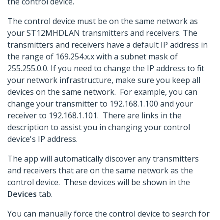
the control device.
The control device must be on the same network as
your ST12MHDLAN transmitters and receivers. The
transmitters and receivers have a default IP address in
the range of 169.254.x.x with a subnet mask of
255.255.0.0. If you need to change the IP address to fit
your network infrastructure, make sure you keep all
devices on the same network. For example, you can
change your transmitter to 192.168.1.100 and your
receiver to 192.168.1.101. There are links in the
description to assist you in changing your control
device's IP address.
The app will automatically discover any transmitters
and receivers that are on the same network as the
control device. These devices will be shown in the
Devices
tab.
You can manually force the control device to search for