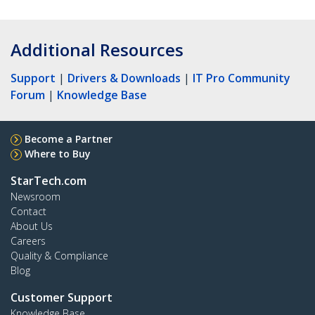
Additional Resources
Support
|
Drivers & Downloads
|
IT Pro Community
Forum
|
Knowledge Base
Become a Partner
Where to Buy
StarTech.com
Newsroom
Contact
About Us
Careers
Quality & Compliance
Blog
Customer Support
Knowledge Base