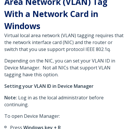
Area Network (VLAN) Tag
With a Network Card in
Windows
Virtual local area network (VLAN) tagging requires that
the network interface card (NIC) and the router or
switch that you use support protocol IEEE 802.1q.
Depending on the NIC, you can set your VLAN ID in
Device Manager. Not all NICs that support VLAN
tagging have this option.
Setting your VLAN ID in Device Manager
Note:
Log in as the local administrator before
continuing.
To open Device Manager:
Press
Windows key + R