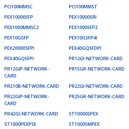
PCI100MMSC
PCI100MMST
PEX10000SFP
PEX10000SRI
PEX1000MMSC2
PEX1000SFP2
PEX10GSFP
PEX10GSFP4I
PEX20000SFPI
PEX40GQSFDPI
PEX40GQSFPI
PR12GI-NETWORK-CARD
PR12GIP-NETWORK-
PR15GR-NETWORK-CARD
CARD
PR210B-NETWORK-CARD
PR22GI-NETWORK-CARD
PR22GIP-NETWORK-
PR25GR-NETWORK-CARD
CARD
PR42GI-NETWORK-CARD
ST10000SPEX
ST1000PEXPSE
ST1000SMPEX