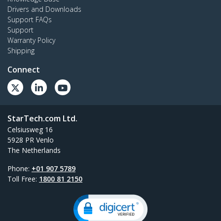
Drivers and Downloads
Support FAQs
Support
Warranty Policy
Shipping
Connect
StarTech.com Ltd.
Celsiusweg 16
5928 PR Venlo
The Netherlands
Phone:
+01 907 5789
Toll Free:
1800 81 2150