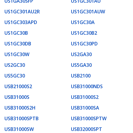
US1GA30SFP
US1GC301AU
US1GC301AU2R
US1GC301AUW
US1GC303APD
US1GC30A
US1GC30B
US1GC30B2
US1GC30DB
US1GC30PD
US1GC30W
US2GA30
US2GC30
US5GA30
US5GC30
USB2100
USB21000S2
USB31000NDS
USB31000S
USB31000S2
USB31000S2H
USB31000SA
USB31000SPTB
USB31000SPTW
USB31000SW
USB32000SPT