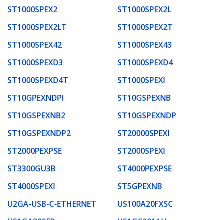
ST1000SPEX2
ST1000SPEX2L
ST1000SPEX2LT
ST1000SPEX2T
ST1000SPEX42
ST1000SPEX43
ST1000SPEXD3
ST1000SPEXD4
ST1000SPEXD4T
ST1000SPEXI
ST10GPEXNDPI
ST10GSPEXNB
ST10GSPEXNB2
ST10GSPEXNDP
ST10GSPEXNDP2
ST20000SPEXI
ST2000PEXPSE
ST2000SPEXI
ST3300GU3B
ST4000PEXPSE
ST4000SPEXI
ST5GPEXNB
U2GA-USB-C-ETHERNET
US100A20FXSC