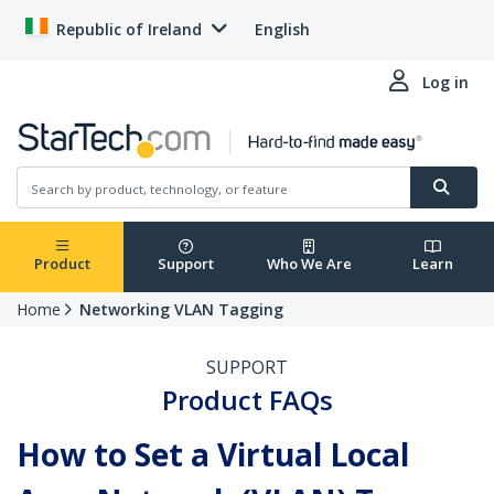
Republic of Ireland
English
Log in
Product
Support
Who We Are
Learn
Home
Networking VLAN Tagging
SUPPORT
Product FAQs
How to Set a Virtual Local