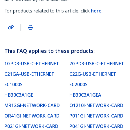
For products related to this article, click
here
.
|
This FAQ applies to these products:
1GPD3-USB-C-ETHERNET
2GPD3-USB-C-ETHERNET
C21GA-USB-ETHERNET
C22G-USB-ETHERNET
EC1000S
EC2000S
HB30C3A1GE
HB30C3A1GEA
MR12GI-NETWORK-CARD
O1210I-NETWORK-CARD
OR41GI-NETWORK-CARD
P011GI-NETWORK-CARD
P021GI-NETWORK-CARD
P041GI-NETWORK-CARD