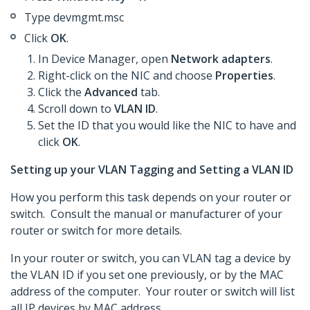
Type devmgmt.msc
Click
OK
.
In Device Manager, open
Network adapters
.
Right-click on the NIC and choose
Properties
.
Click the
Advanced
tab.
Scroll down to
VLAN ID
.
Set the ID that you would like the NIC to have and
click
OK
.
Setting up your VLAN Tagging and Setting a VLAN ID
How you perform this task depends on your router or
switch. Consult the manual or manufacturer of your
router or switch for more details.
In your router or switch, you can VLAN tag a device by
the VLAN ID if you set one previously, or by the MAC
address of the computer. Your router or switch will list
all IP devices by MAC address.