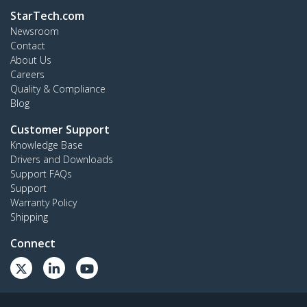
StarTech.com
Newsroom
Contact
About Us
Careers
Quality & Compliance
Blog
Customer Support
Knowledge Base
Drivers and Downloads
Support FAQs
Support
Warranty Policy
Shipping
Connect