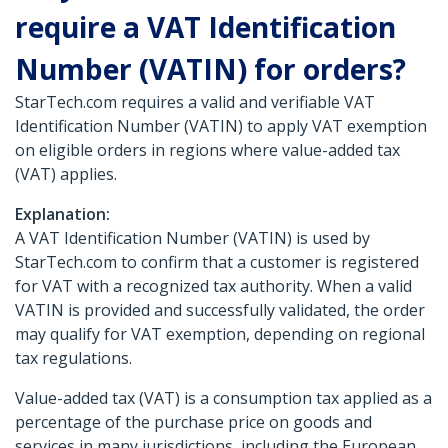
require a VAT Identification
Number (VATIN) for orders?
StarTech.com requires a valid and verifiable VAT
Identification Number (VATIN) to apply VAT exemption
on eligible orders in regions where value-added tax
(VAT) applies.
Explanation:
A VAT Identification Number (VATIN) is used by
StarTech.com to confirm that a customer is registered
for VAT with a recognized tax authority. When a valid
VATIN is provided and successfully validated, the order
may qualify for VAT exemption, depending on regional
tax regulations.
Value-added tax (VAT) is a consumption tax applied as a
percentage of the purchase price on goods and
services in many jurisdictions, including the European