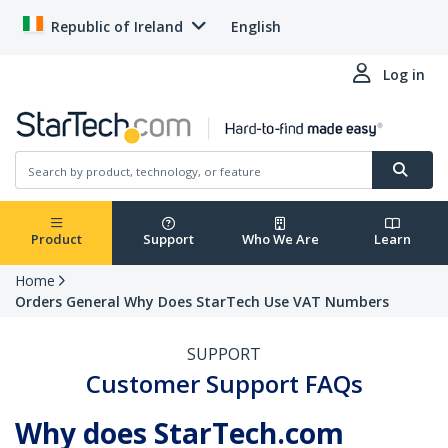
Republic of Ireland
English
Log in
Product
Support
Who We Are
Learn
Home
Orders General Why Does StarTech Use VAT Numbers
SUPPORT
Customer Support FAQs
Why does StarTech.com