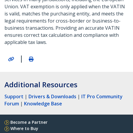
Union. VAT exemption is only applied when the VATIN
is valid, matches the purchasing entity, and meets the
legal requirements for cross-border or business-to-
business transactions. Providing an accurate VATIN
ensures correct tax calculation and compliance with
applicable tax laws.
|
Additional Resources
Support
|
Drivers & Downloads
|
IT Pro Community
Forum
|
Knowledge Base
Become a Partner
Where to Buy