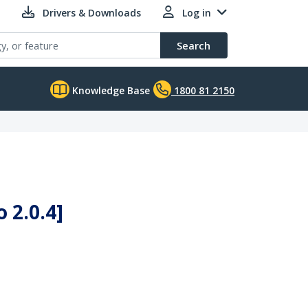
Drivers & Downloads
Log in
Search
Knowledge Base
1800 81 2150
 2.0.4]