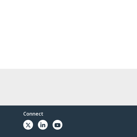
Connect