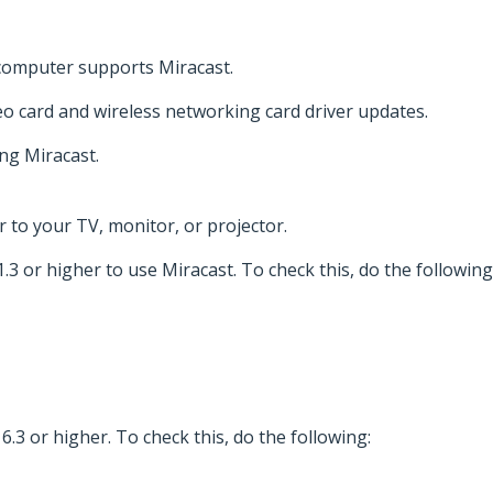
 computer supports Miracast.
deo card and wireless networking card driver updates.
ng Miracast.
or to your TV, monitor, or projector.
 or higher to use Miracast. To check this, do the following
.3 or higher. To check this, do the following: