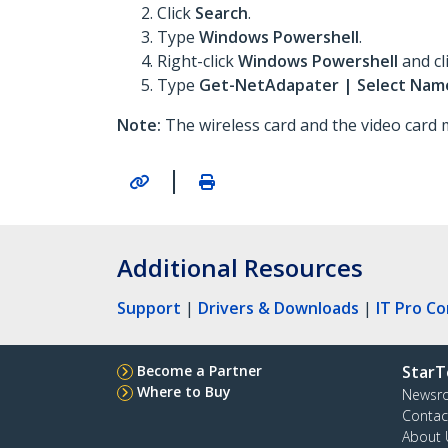
Click
Search
.
Type
Windows Powershell
.
Right-click
Windows Powershell
and cl
Type
Get-NetAdapater | Select Name
Note:
The wireless card and the video card m
|
Additional Resources
Support
|
Drivers & Downloads
|
IT Pro C
Become a Partner
StarT
Where to Buy
Newsr
Contac
About 