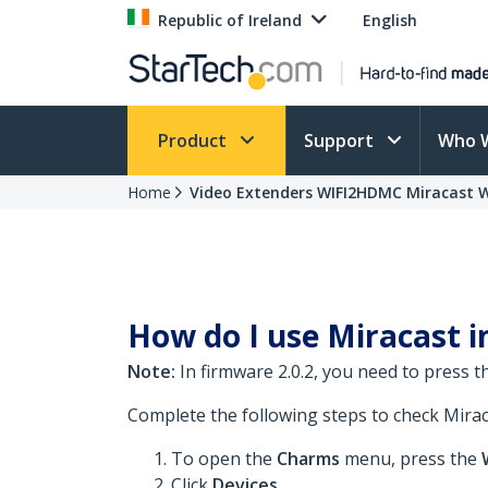
Republic of Ireland
English
Product
Support
Who 
Home
Video Extenders WIFI2HDMC Miracast 
How do I use Miracast i
Note:
In firmware 2.0.2, you need to press 
Complete the following steps to check Miraca
To open the
Charms
menu, press the
Click
Devices
.