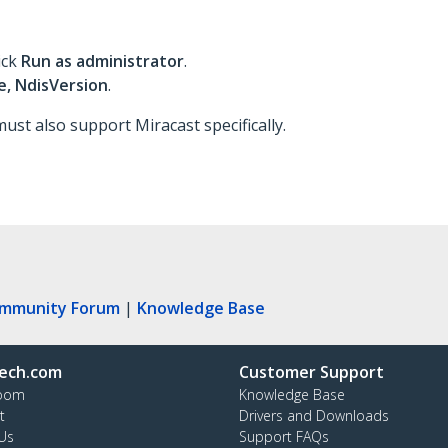
ick
Run as administrator
.
, NdisVersion
.
ust also support Miracast specifically.
ommunity Forum
|
Knowledge Base
ech.com
Customer Support
oom
Knowledge Base
t
Drivers and Downloads
Us
Support FAQs