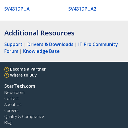
SV431DPUA
SV431DPUA2
Additional Resources
Support
|
Drivers & Downloads
|
IT Pro Community
Forum
|
Knowledge Base
Become a Partner
Where to Buy
StarTech.com
Newsroom
Contact
About Us
Careers
Quality & Compliance
Blog