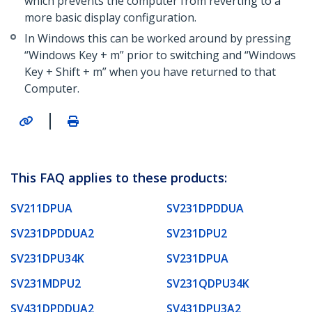
which prevents the computer from reverting to a
more basic display configuration.
In Windows this can be worked around by pressing
“Windows Key + m” prior to switching and “Windows
Key + Shift + m” when you have returned to that
Computer.
|
This FAQ applies to these products:
SV211DPUA
SV231DPDDUA
SV231DPDDUA2
SV231DPU2
SV231DPU34K
SV231DPUA
SV231MDPU2
SV231QDPU34K
SV431DPDDUA2
SV431DPU3A2