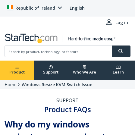
Republic of Ireland
English
Log in
Product
Support
Who We Are
Learn
Home
Windows Resize KVM Switch Issue
SUPPORT
Product FAQs
Why do my windows