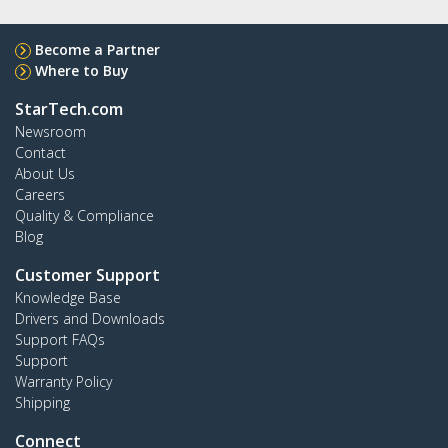
Become a Partner
Where to Buy
StarTech.com
Newsroom
Contact
About Us
Careers
Quality & Compliance
Blog
Customer Support
Knowledge Base
Drivers and Downloads
Support FAQs
Support
Warranty Policy
Shipping
Connect