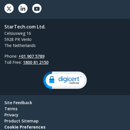
StarTech.com Ltd.
Celsiusweg 16
5928 PR Venlo
The Netherlands
Phone:
+01 907 5789
Toll Free:
1800 81 2150
Site Feedback
Terms
Privacy
Product Sitemap
Cookie Preferences