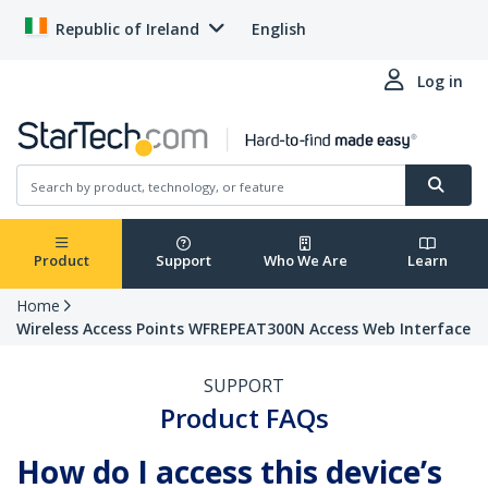
Republic of Ireland
English
Log in
Product
Support
Who We Are
Learn
Home
Wireless Access Points WFREPEAT300N Access Web Interface
SUPPORT
Product FAQs
How do I access this device’s