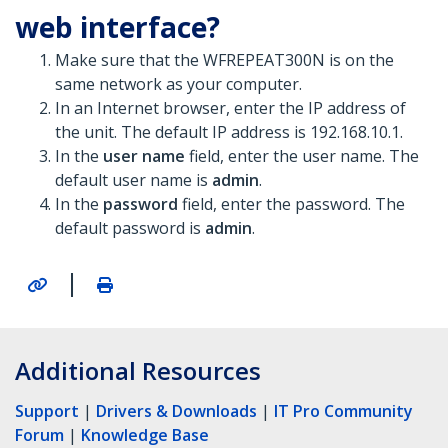
web interface?
Make sure that the WFREPEAT300N is on the
same network as your computer.
In an Internet browser, enter the IP address of
the unit. The default IP address is 192.168.10.1.
In the
user name
field, enter the user name. The
default user name is
admin
.
In the
password
field, enter the password. The
default password is
admin
.
|
Additional Resources
Support
|
Drivers & Downloads
|
IT Pro Community
Forum
|
Knowledge Base