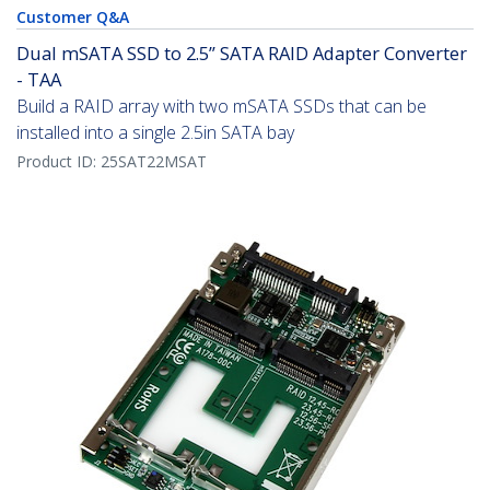
Customer Q&A
Dual mSATA SSD to 2.5” SATA RAID Adapter Converter
- TAA
Build a RAID array with two mSATA SSDs that can be
installed into a single 2.5in SATA bay
Product ID:
25SAT22MSAT