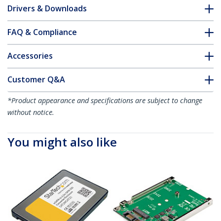
Drivers & Downloads
FAQ & Compliance
Accessories
Customer Q&A
*Product appearance and specifications are subject to change
without notice.
You might also like