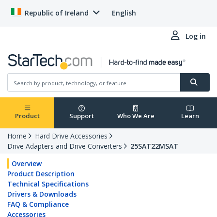
Republic of Ireland
English
Log in
Product
Support
Who We Are
Learn
Home
Hard Drive Accessories
Drive Adapters and Drive Converters
25SAT22MSAT
Overview
Product Description
Technical Specifications
Drivers & Downloads
FAQ & Compliance
Accessories