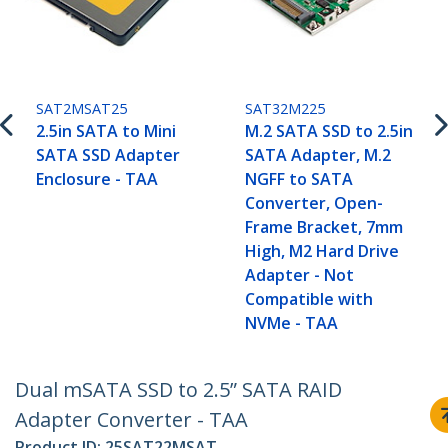
SAT2MSAT25
SAT32M225
2.5in SATA to Mini
M.2 SATA SSD to 2.5in
SATA SSD Adapter
SATA Adapter, M.2
Enclosure - TAA
NGFF to SATA
Converter, Open-
Frame Bracket, 7mm
High, M2 Hard Drive
Adapter - Not
Compatible with
NVMe - TAA
Dual mSATA SSD to 2.5” SATA RAID
Adapter Converter - TAA
Product ID:
25SAT22MSAT