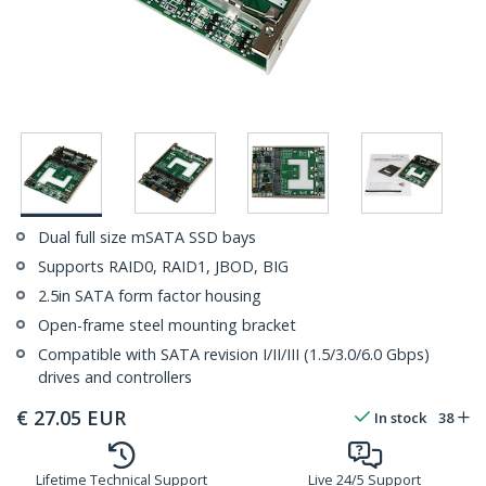
Dual full size mSATA SSD bays
Supports RAID0, RAID1, JBOD, BIG
2.5in SATA form factor housing
Open-frame steel mounting bracket
Compatible with SATA revision I/II/III (1.5/3.0/6.0 Gbps)
drives and controllers
€
27.05
EUR
In stock
38
Lifetime Technical Support
Live 24/5 Support