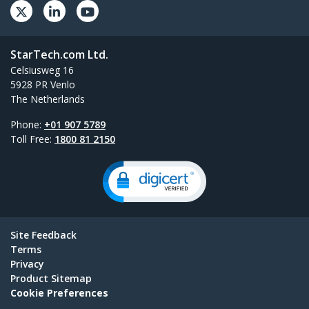
StarTech.com Ltd.
Celsiusweg 16
5928 PR Venlo
The Netherlands
Phone:
+01 907 5789
Toll Free:
1800 81 2150
Site Feedback
Terms
Privacy
Product Sitemap
Cookie Preferences