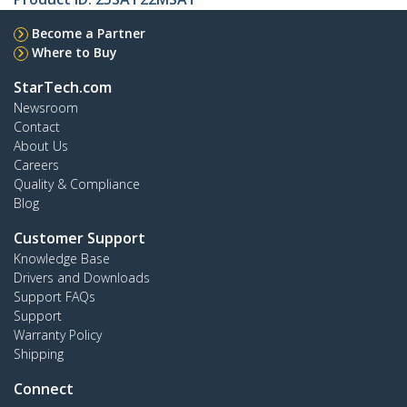
Become a Partner
Where to Buy
StarTech.com
Newsroom
Contact
About Us
Careers
Quality & Compliance
Blog
Customer Support
Knowledge Base
Drivers and Downloads
Support FAQs
Support
Warranty Policy
Shipping
Connect