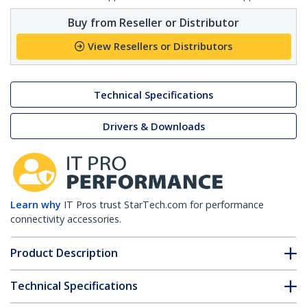
Buy from Reseller or Distributor
View Resellers or Distributors
Technical Specifications
Drivers & Downloads
Learn why
IT Pros trust StarTech.com for performance
connectivity accessories.
Product Description
Technical Specifications