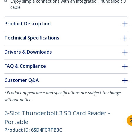
Enjoy simple connections with an integrated Thunderbolt 3
cable
Product Description
Technical Specifications
Drivers & Downloads
FAQ & Compliance
Customer Q&A
*Product appearance and specifications are subject to change
without notice.
6-Slot Thunderbolt 3 SD Card Reader -
Portable
Product ID:
6SD4FCRTB3C