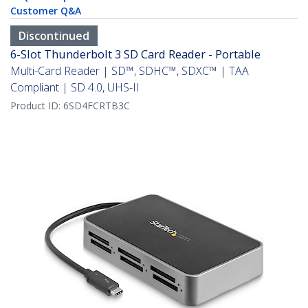
Customer Q&A
Discontinued
6-Slot Thunderbolt 3 SD Card Reader - Portable
Multi-Card Reader | SD™, SDHC™, SDXC™ | TAA
Compliant | SD 4.0, UHS-II
Product ID:
6SD4FCRTB3C