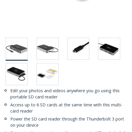
Edit your photos and videos anywhere you go using this
portable SD card reader
Access up to 6 SD cards at the same time with this multi-
card reader
Power the SD card reader through the Thunderbolt 3 port
on your device