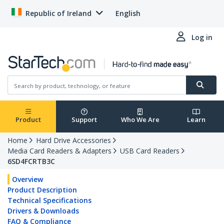
Republic of Ireland
English
Log in
Product
Support
Who We Are
Learn
Home
Hard Drive Accessories
Media Card Readers & Adapters
USB Card Readers
6SD4FCRTB3C
Overview
Product Description
Technical Specifications
Drivers & Downloads
FAQ & Compliance