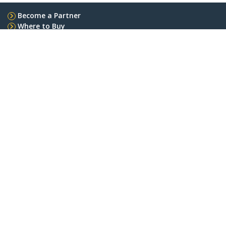
Become a Partner
Where to Buy
StarTech.com
Newsroom
Contact
About Us
Careers
Quality & Compliance
Blog
Customer Support
Knowledge Base
Drivers and Downloads
Support FAQs
Support
Warranty Policy
Shipping
Connect