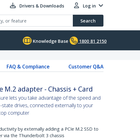
Drivers & Downloads
Log in
Search
Knowledge Base
1800 81 2150
FAQ & Compliance
Customer Q&A
e M.2 adapter - Chassis + Card
ure lets you take advantage of the speed and
d-state drives, connected externally to your
ptop computer
ctivity by externally adding a PCIe M.2 SSD to
 via the Thunderbolt 3 chassis