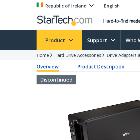
Republic of Ireland
English
Product
Support
Who 
Home
Hard Drive Accessories
Drive Adapters 
Overview
Product Description
Discontinued