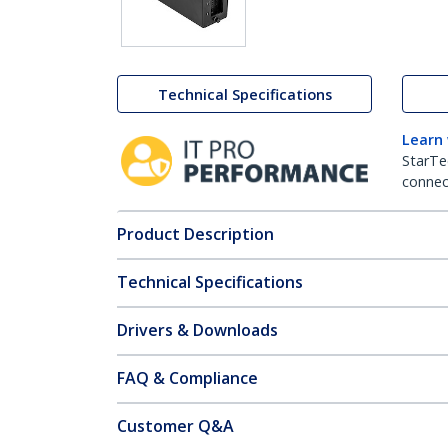
Technical Specifications
Learn
StarTe
connect
Product Description
Technical Specifications
Drivers & Downloads
FAQ & Compliance
Customer Q&A