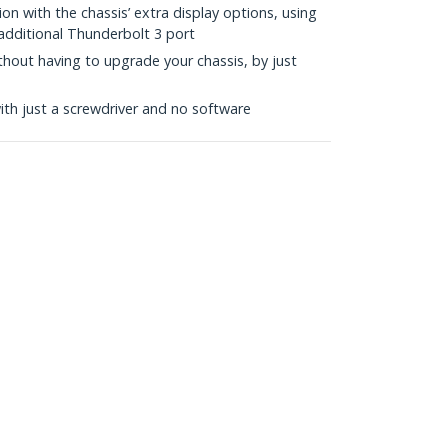
ion with the chassis’ extra display options, using
additional Thunderbolt 3 port
hout having to upgrade your chassis, by just
with just a screwdriver and no software