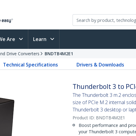
We Are
Learn
and Drive Converters
BNDTB4M2E1
Technical Specifications
Drivers & Downloads
Thunderbolt 3 to PCI
The Thunderbolt 3 m.2 enclos
size of PCIe M.2 internal soli
Thunderbolt 3 desktop or la
Product ID:
BNDTB4M2E1
Boost performance and produ
your Thunderbolt 3 computer