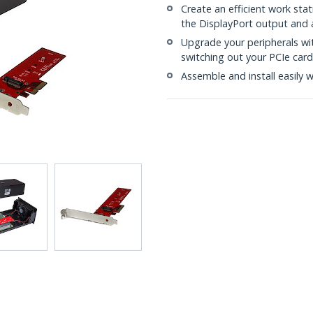
Create an efficient work stat
the DisplayPort output and 
Upgrade your peripherals wit
switching out your PCIe card
Assemble and install easily 