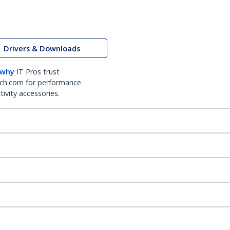
Drivers & Downloads
 why
IT Pros trust
ch.com for performance
ivity accessories.