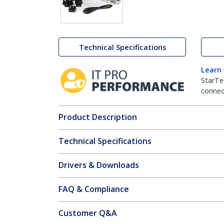
Technical Specifications
Learn
StarTe
connect
Product Description
Technical Specifications
Drivers & Downloads
FAQ & Compliance
Customer Q&A