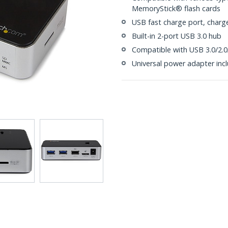
MemoryStick® flash cards
USB fast charge port, charg
Built-in 2-port USB 3.0 hub
Compatible with USB 3.0/2.0
Universal power adapter inc