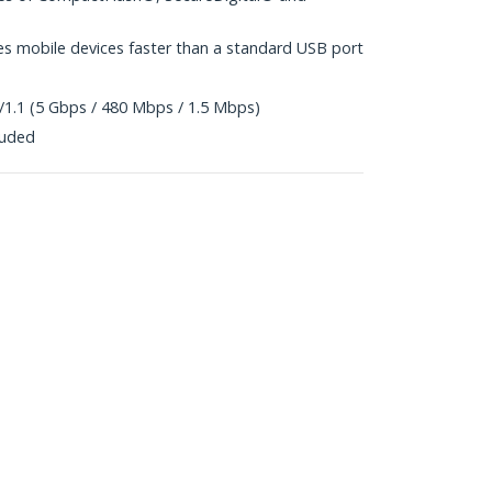
es mobile devices faster than a standard USB port
/1.1 (5 Gbps / 480 Mbps / 1.5 Mbps)
luded