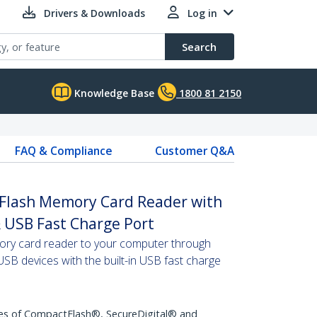
Drivers & Downloads
Log in
Search
Knowledge Base
1800 81 2150
FAQ & Compliance
Customer Q&A
 Flash Memory Card Reader with
 USB Fast Charge Port
ry card reader to your computer through
SB devices with the built-in USB fast charge
pes of CompactFlash®, SecureDigital® and