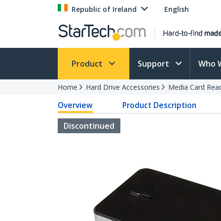
Republic of Ireland
English
Product
Support
Who 
Home
Hard Drive Accessories
Media Card Rea
Overview
Product Description
Discontinued