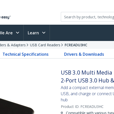
We Are
Learn
ders & Adapters
USB Card Readers
FCREADU3HC
Technical Specifications
Drivers & Downloads
USB 3.0 Multi Media
2-Port USB 3.0 Hub &
Add a compact external memo
USB, and charge or connect U
hub
Product ID:
FCREADU3HC
Compatible with various ty