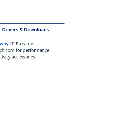
Drivers & Downloads
 why
IT Pros trust
ch.com for performance
ivity accessories.