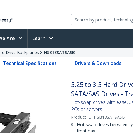
We Are
Learn
rd Drive Backplanes
HSB13SATSASB
Technical Specifications
Drivers & Downloads
5.25 to 3.5 Hard Driv
SATA/SAS Drives - Tr
Hot-swap drives with ease, us
PCs or servers
Product ID:
HSB13SATSASB
Hot swap drives between syst
front bay