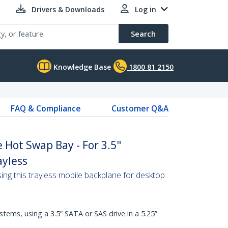
Drivers & Downloads
Log in
Search
Knowledge Base
1800 81 2150
FAQ & Compliance
Customer Q&A
e Hot Swap Bay - For 3.5"
ayless
ing this trayless mobile backplane for desktop
ems, using a 3.5” SATA or SAS drive in a 5.25”