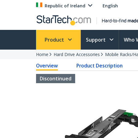
Republic of Ireland
English
Product
Support
Who 
Home
Hard Drive Accessories
Mobile Racks/Ha
Overview
Product Description
Discontinued