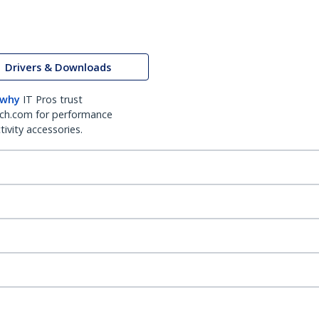
Drivers & Downloads
 why
IT Pros trust
ch.com for performance
ivity accessories.