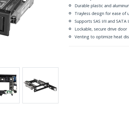
Durable plastic and aluminu
Trayless design for ease of 
Supports SAS I/II and SATA I/I
Lockable, secure drive door
Venting to optimize heat dis