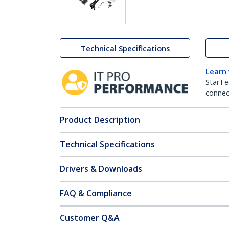
Technical Specifications
Learn
StarTe
connect
Product Description
Technical Specifications
Drivers & Downloads
FAQ & Compliance
Customer Q&A