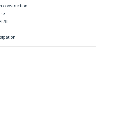
m construction
use
I/III
sipation