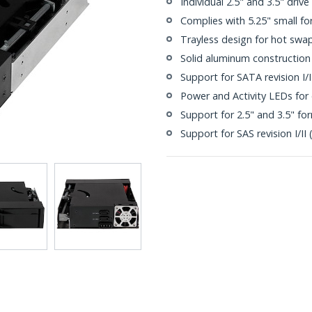
Individual 2.5" and 3.5" drive
Complies with 5.25" small fo
Trayless design for hot swa
Solid aluminum construction
Support for SATA revision I/II
Power and Activity LEDs for 
Support for 2.5" and 3.5" fo
Support for SAS revision I/II 