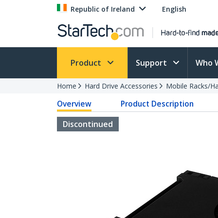
Republic of Ireland
English
Product
Support
Who 
Home
Hard Drive Accessories
Mobile Racks/Ha
Overview
Product Description
Discontinued