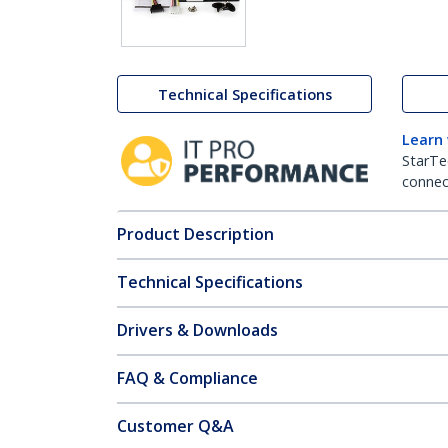
Technical Specifications
Learn
StarTe
connect
Product Description
Technical Specifications
Drivers & Downloads
FAQ & Compliance
Customer Q&A