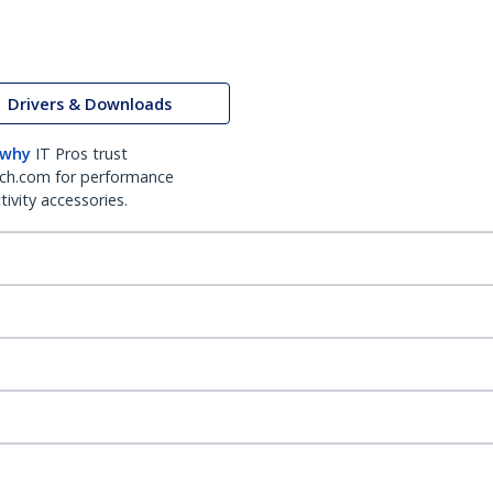
Drivers & Downloads
 why
IT Pros trust
ch.com for performance
ivity accessories.