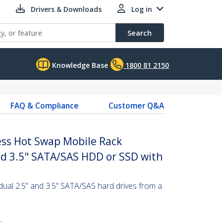
Drivers & Downloads
Log in
Search
Knowledge Base
1800 81 2150
FAQ & Compliance
Customer Q&A
ess Hot Swap Mobile Rack
nd 3.5" SATA/SAS HDD or SSD with
dual 2.5” and 3.5” SATA/SAS hard drives from a