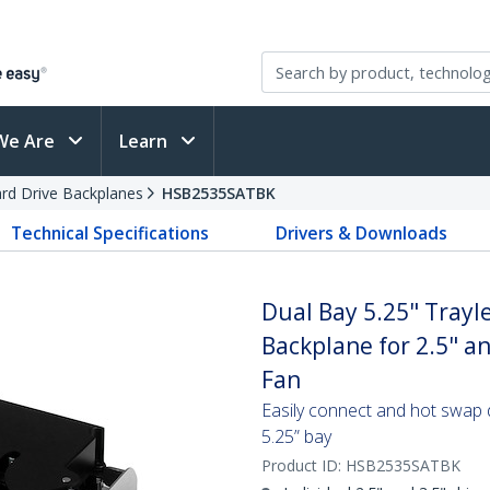
We Are
Learn
rd Drive Backplanes
HSB2535SATBK
Technical Specifications
Drivers & Downloads
Dual Bay 5.25" Trayl
Backplane for 2.5" a
Fan
Easily connect and hot swap 
5.25” bay
Product ID:
HSB2535SATBK