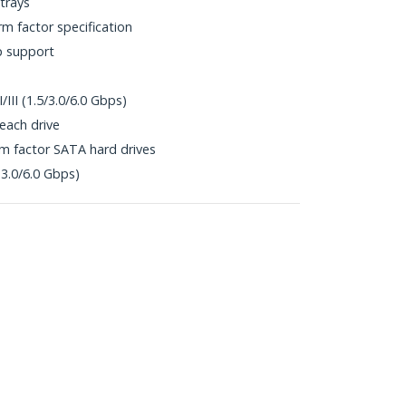
 trays
rm factor specification
p support
/III (1.5/3.0/6.0 Gbps)
each drive
rm factor SATA hard drives
(3.0/6.0 Gbps)