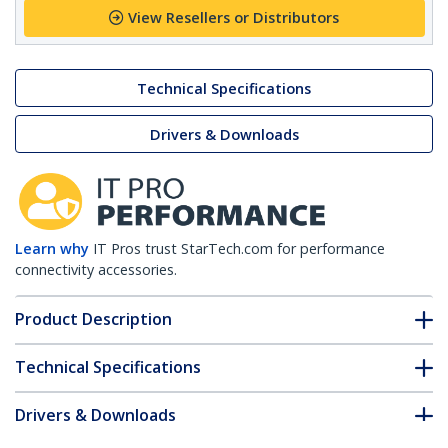
View Resellers or Distributors
Technical Specifications
Drivers & Downloads
Learn why
IT Pros trust StarTech.com for performance
connectivity accessories.
Product Description
Technical Specifications
Drivers & Downloads