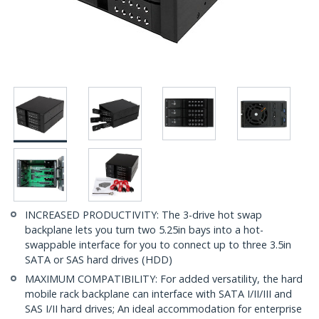
INCREASED PRODUCTIVITY: The 3-drive hot swap
backplane lets you turn two 5.25in bays into a hot-
swappable interface for you to connect up to three 3.5in
SATA or SAS hard drives (HDD)
MAXIMUM COMPATIBILITY: For added versatility, the hard
mobile rack backplane can interface with SATA I/II/III and
SAS I/II hard drives; An ideal accommodation for enterprise