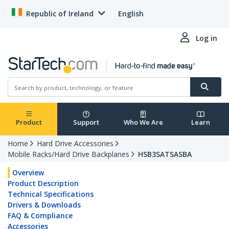
Republic of Ireland
English
Log in
Product
Support
Who We Are
Learn
Home
Hard Drive Accessories
Mobile Racks/Hard Drive Backplanes
HSB3SATSASBA
Overview
Product Description
Technical Specifications
Drivers & Downloads
FAQ & Compliance
Accessories