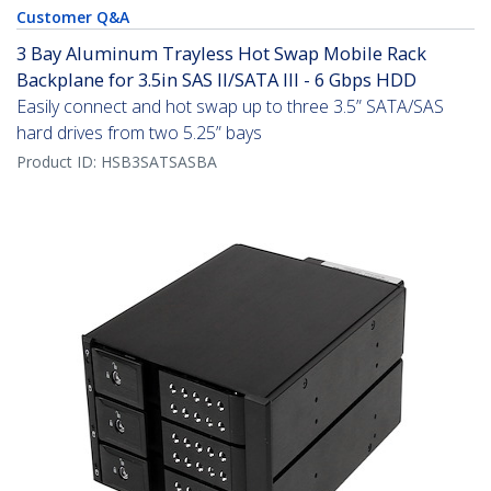
Customer Q&A
3 Bay Aluminum Trayless Hot Swap Mobile Rack
Backplane for 3.5in SAS II/SATA III - 6 Gbps HDD
Easily connect and hot swap up to three 3.5” SATA/SAS
hard drives from two 5.25” bays
Product ID:
HSB3SATSASBA