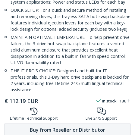
system applications; Power and status LEDs for each bay
QUICK SETUP: For a quick and secure method of installing
and removing drives, this trayless SATA hot swap backplane
features individual ejection levers for each bay with a key-
lock design for optional added security (includes two keys)
MAINTAIN OPTIMAL TEMPERATURE: To help prevent drive
failure, the 3-drive hot swap backplane features a vented
solid aluminum enclosure that provides excellent heat
dissipation in addition to a built-in fan with speed control;
UL VO flammability rated
THE IT PRO'S CHOICE: Designed and built for IT
professionals, this 3-Bay hard drive backplane is backed for
2 years, including free lifetime 24/5 multi-lingual technical
assistance
€
112.19
EUR
In stock
136
Lifetime Technical Support
Live 24/5 Support
Buy from Reseller or Distributor