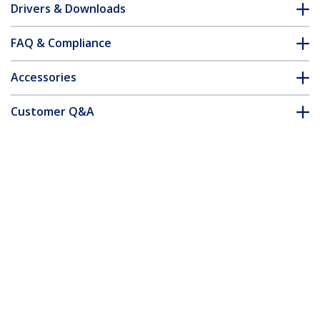
Drivers & Downloads
FAQ & Compliance
Accessories
Customer Q&A
*Product appearance and specifications are subject to change
without notice.
You might also like