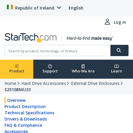
Republic of Ireland
English
Log in
Product
Support
Who We Are
Learn
Home
Hard Drive Accessories
External Drive Enclosures
S2510BMU33
Overview
Product Description
Technical Specifications
Drivers & Downloads
FAQ & Compliance
Accessories