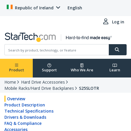
Republic of Ireland
English
Log in
Product
Support
Who We Are
Learn
Home
Hard Drive Accessories
Mobile Racks/Hard Drive Backplanes
S25SLOTR
Overview
Product Description
Technical Specifications
Drivers & Downloads
FAQ & Compliance
Accessories