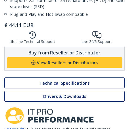
Supports 2.5" form factor SATA hard drives (HDD) and solid
state drives (SSD)
Plug-and-Play and Hot-Swap compatible
€
44.11
EUR
Lifetime Technical Support
Live 24/5 Support
Buy from Reseller or Distributor
View Resellers or Distributors
Technical Specifications
Drivers & Downloads