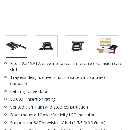
Fits a 2.5" SATA drive into a rear full profile expansion card
slot
Trayless design: drive is not mounted into a tray or
enclosure
Latching drive door
50,000+ insertion rating
Vented aluminum and steel construction
Door mounted Power/Activity LED indicator
Support for SATA revision I/II/III (1.5/3.0/6.0 Gbps)