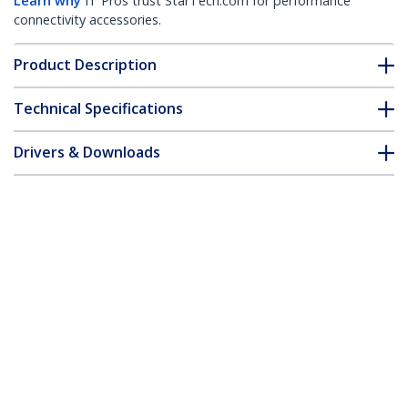
Learn why
IT Pros trust StarTech.com for performance
connectivity accessories.
Product Description
Technical Specifications
Drivers & Downloads
FAQ & Compliance
Accessories
Customer Q&A
*Product appearance and specifications are subject to change
without notice.
You might also like