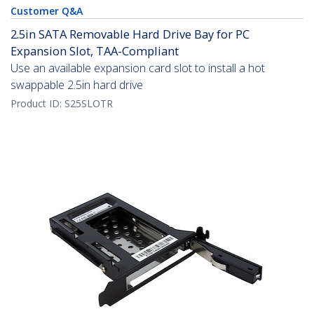
Customer Q&A
2.5in SATA Removable Hard Drive Bay for PC
Expansion Slot, TAA-Compliant
Use an available expansion card slot to install a hot
swappable 2.5in hard drive
Product ID:
S25SLOTR