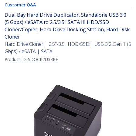
Customer Q&A
Dual Bay Hard Drive Duplicator, Standalone USB 3.0
(5 Gbps) / eSATA to 2.5/3.5" SATA III HDD/SSD
Cloner/Copier, Hard Drive Docking Station, Hard Disk
Cloner
Hard Drive Cloner | 2.5"/3.5" HDD/SSD | USB 3.2 Gen 1 (5
Gbps) / eSATA | SATA
Product ID:
SDOCK2U33RE