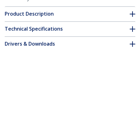
Product Description
Technical Specifications
Drivers & Downloads
FAQ & Compliance
Accessories
Customer Q&A
*Product appearance and specifications are subject to change
without notice.
You might also like