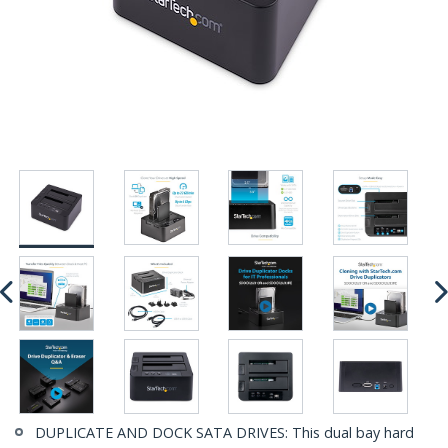
DUPLICATE AND DOCK SATA DRIVES: This dual bay hard