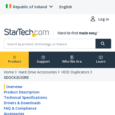
Republic of Ireland
English
Log in
Product
Support
Who We Are
Learn
Home
Hard Drive Accessories
HDD Duplicators
SDOCK2U33RE
Overview
Product Description
Technical Specifications
Drivers & Downloads
FAQ & Compliance
Accessories