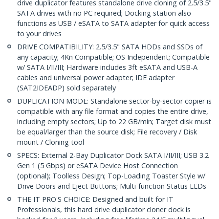
drive duplicator features standalone drive cloning of 2.5/3.5"
SATA drives with no PC required; Docking station also
functions as USB / eSATA to SATA adapter for quick access
to your drives
DRIVE COMPATIBILITY: 2.5/3.5" SATA HDDs and SSDs of
any capacity; 4Kn Compatible; OS Independent; Compatible
w/ SATA I/II/III; Hardware includes 3ft eSATA and USB-A
cables and universal power adapter; IDE adapter
(SAT2IDEADP) sold separately
DUPLICATION MODE: Standalone sector-by-sector copier is
compatible with any file format and copies the entire drive,
including empty sectors; Up to 22 GB/min; Target disk must
be equal/larger than the source disk; File recovery / Disk
mount / Cloning tool
SPECS: External 2-Bay Duplicator Dock SATA I/II/III; USB 3.2
Gen 1 (5 Gbps) or eSATA Device Host Connection
(optional); Toolless Design; Top-Loading Toaster Style w/
Drive Doors and Eject Buttons; Multi-function Status LEDs
THE IT PRO'S CHOICE: Designed and built for IT
Professionals, this hard drive duplicator cloner dock is