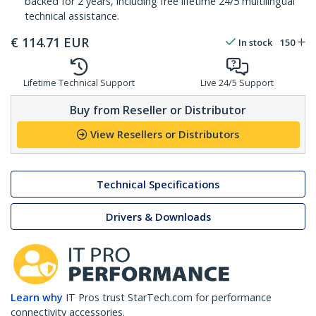
backed for 2 years, including free lifetime 24/5 multilingual
technical assistance.
€
114.71
EUR
In stock
150
Lifetime Technical Support
Live 24/5 Support
Buy from Reseller or Distributor
View Resellers or Distributors
Technical Specifications
Drivers & Downloads
Learn why
IT Pros trust StarTech.com for performance
connectivity accessories.