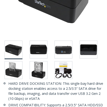
HARD DRIVE DOCKING STATION: This single-bay hard drive
docking station enables access to a 2.5/3.5" SATA drive for
file backup, imaging, and data transfer over USB 3.2 Gen 2
(10 Gbps) or eSATA
DRIVE COMPATIBILITY: Supports a 2.5/3.5" SATA HDD/SSD