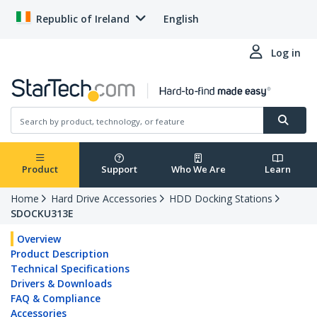
Republic of Ireland
English
Log in
Product
Support
Who We Are
Learn
Home
Hard Drive Accessories
HDD Docking Stations
SDOCKU313E
Overview
Product Description
Technical Specifications
Drivers & Downloads
FAQ & Compliance
Accessories