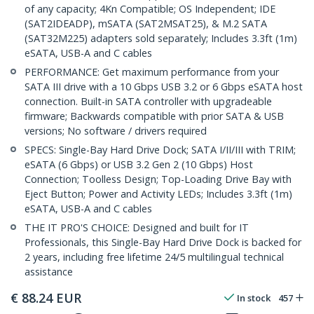
of any capacity; 4Kn Compatible; OS Independent; IDE
(SAT2IDEADP), mSATA (SAT2MSAT25), & M.2 SATA
(SAT32M225) adapters sold separately; Includes 3.3ft (1m)
eSATA, USB-A and C cables
PERFORMANCE: Get maximum performance from your
SATA III drive with a 10 Gbps USB 3.2 or 6 Gbps eSATA host
connection. Built-in SATA controller with upgradeable
firmware; Backwards compatible with prior SATA & USB
versions; No software / drivers required
SPECS: Single-Bay Hard Drive Dock; SATA I/II/III with TRIM;
eSATA (6 Gbps) or USB 3.2 Gen 2 (10 Gbps) Host
Connection; Toolless Design; Top-Loading Drive Bay with
Eject Button; Power and Activity LEDs; Includes 3.3ft (1m)
eSATA, USB-A and C cables
THE IT PRO'S CHOICE: Designed and built for IT
Professionals, this Single-Bay Hard Drive Dock is backed for
2 years, including free lifetime 24/5 multilingual technical
assistance
€
88.24
EUR
In stock
457