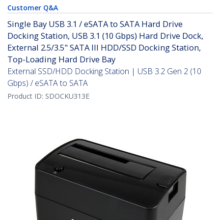
Customer Q&A
Single Bay USB 3.1 / eSATA to SATA Hard Drive
Docking Station, USB 3.1 (10 Gbps) Hard Drive Dock,
External 2.5/3.5" SATA III HDD/SSD Docking Station,
Top-Loading Hard Drive Bay
External SSD/HDD Docking Station | USB 3.2 Gen 2 (10
Gbps) / eSATA to SATA
Product ID:
SDOCKU313E