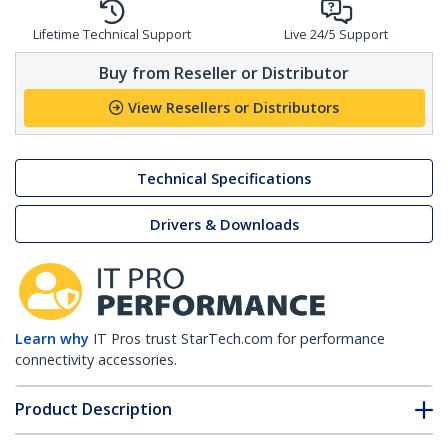
Lifetime Technical Support
Live 24/5 Support
Buy from Reseller or Distributor
View Resellers or Distributors
Technical Specifications
Drivers & Downloads
Learn why
IT Pros trust StarTech.com for performance
connectivity accessories.
Product Description