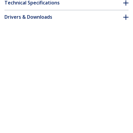
Technical Specifications
Drivers & Downloads
FAQ & Compliance
Accessories
Customer Q&A
*Product appearance and specifications are subject to change
without notice.
You might also like