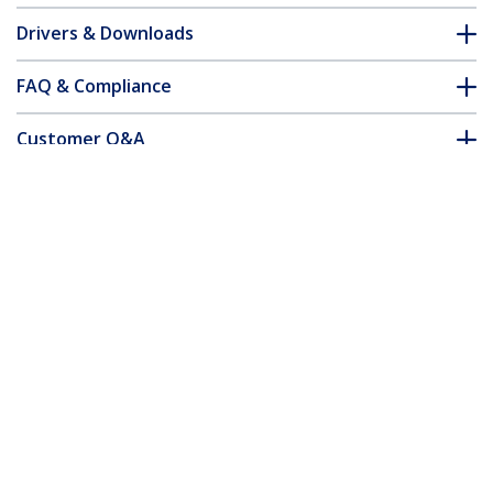
Drivers & Downloads
FAQ & Compliance
Customer Q&A
*Product appearance and specifications are subject to change
without notice.
You might also like
SM21BMU31C3
SM22BU31C3R
M.2 SSD Enclosure for
Dual-Slot Drive