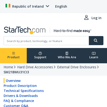
Republic of Ireland
English
Log in
Product
Support
Who We Are
Learn
Home
Hard Drive Accessories
External Drive Enclosures
SM21BMU31CI3
Overview
Product Description
Technical Specifications
Drivers & Downloads
FAQ & Compliance
Customer Q&A