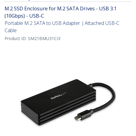
M.2 SSD Enclosure for M.2 SATA Drives - USB 3.1
(10Gbps) - USB-C
Portable M.2 SATA to USB Adapter | Attached USB-C
Cable
Product ID:
SM21BMU31CI3