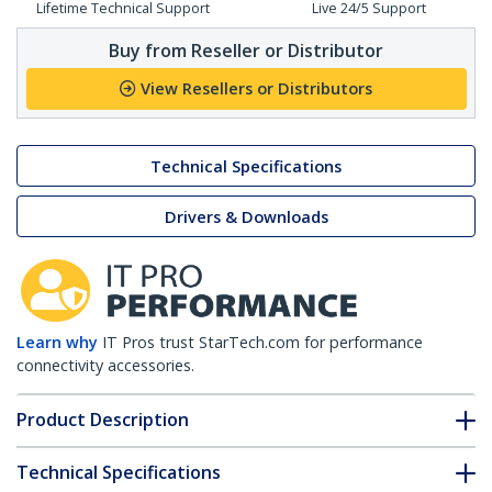
Lifetime Technical Support
Live 24/5 Support
Buy from Reseller or Distributor
View Resellers or Distributors
Technical Specifications
Drivers & Downloads
Learn why
IT Pros trust StarTech.com for performance
connectivity accessories.
Product Description
Technical Specifications