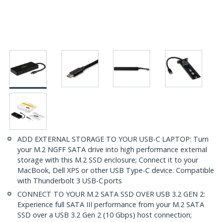
ADD EXTERNAL STORAGE TO YOUR USB-C LAPTOP: Turn
your M.2 NGFF SATA drive into high performance external
storage with this M.2 SSD enclosure; Connect it to your
MacBook, Dell XPS or other USB Type-C device. Compatible
with Thunderbolt 3 USB-C ports
CONNECT TO YOUR M.2 SATA SSD OVER USB 3.2 GEN 2:
Experience full SATA III performance from your M.2 SATA
SSD over a USB 3.2 Gen 2 (10 Gbps) host connection;