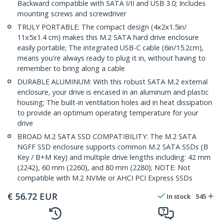
Backward compatible with SATA I/II and USB 3.0; Includes
mounting screws and screwdriver
TRULY PORTABLE: The compact design (4x2x1.5in/
11x5x1.4 cm) makes this M.2 SATA hard drive enclosure
easily portable; The integrated USB-C cable (6in/15.2cm),
means you're always ready to plug it in, without having to
remember to bring along a cable
DURABLE ALUMINUM: With this robust SATA M.2 external
enclosure, your drive is encased in an aluminum and plastic
housing; The built-in ventilation holes aid in heat dissipation
to provide an optimum operating temperature for your
drive
BROAD M.2 SATA SSD COMPATIBILITY: The M.2 SATA
NGFF SSD enclosure supports common M.2 SATA SSDs (B
Key / B+M Key) and multiple drive lengths including: 42 mm
(2242), 60 mm (2260), and 80 mm (2280); NOTE: Not
compatible with M.2 NVMe or AHCI PCI Express SSDs
€
56.72
EUR
In stock
545