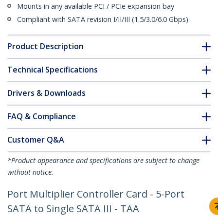
Mounts in any available PCI / PCIe expansion bay
Compliant with SATA revision I/II/III (1.5/3.0/6.0 Gbps)
Product Description
Technical Specifications
Drivers & Downloads
FAQ & Compliance
Customer Q&A
*Product appearance and specifications are subject to change
without notice.
Port Multiplier Controller Card - 5-Port
SATA to Single SATA III - TAA