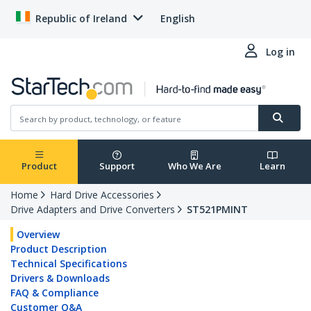
Republic of Ireland
English
Log in
Product
Support
Who We Are
Learn
Home
Hard Drive Accessories
Drive Adapters and Drive Converters
ST521PMINT
Overview
Product Description
Technical Specifications
Drivers & Downloads
FAQ & Compliance
Customer Q&A