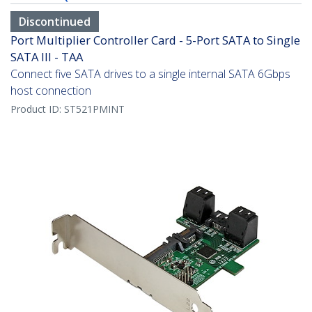
Discontinued
Port Multiplier Controller Card - 5-Port SATA to Single
SATA III - TAA
Connect five SATA drives to a single internal SATA 6Gbps
host connection
Product ID:
ST521PMINT