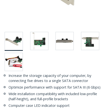
Increase the storage capacity of your computer, by
connecting five drives to a single SATA connector
Optimize performance with support for SATA III (6 Gbps)
Wide installation compatibility with included low-profile
(half-height), and full-profile brackets
Computer case LED indicator support