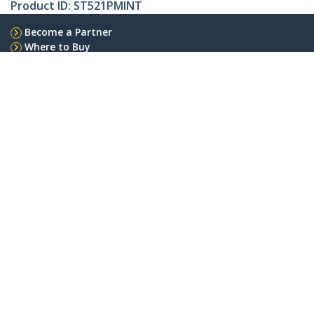
Product ID:
ST521PMINT
Become a Partner
Where to Buy
StarTech.com
Newsroom
Contact
About Us
Careers
Quality & Compliance
Blog
Customer Support
Knowledge Base
Drivers and Downloads
Support FAQs
Support
Warranty Policy
Shipping
Connect