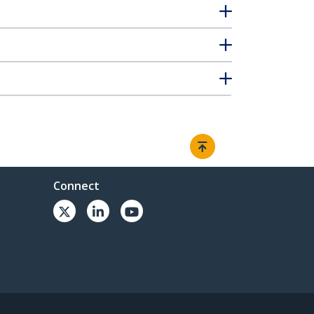
Connect