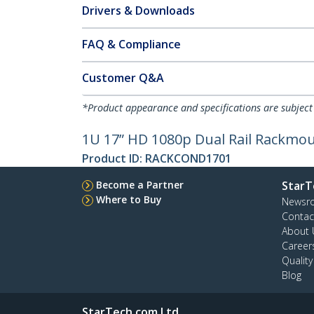
Drivers & Downloads
FAQ & Compliance
Customer Q&A
*Product appearance and specifications are subject
1U 17” HD 1080p Dual Rail Rackmo
Product ID:
RACKCOND1701
Become a Partner
StarT
Where to Buy
Newsr
Contac
About 
Career
Qualit
Blog
StarTech.com Ltd.