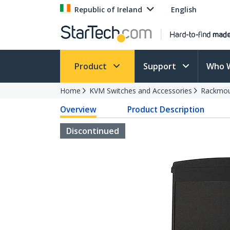
Republic of Ireland
English
Product
Support
Who 
Home
KVM Switches and Accessories
Rackmou
Overview
Product Description
Discontinued