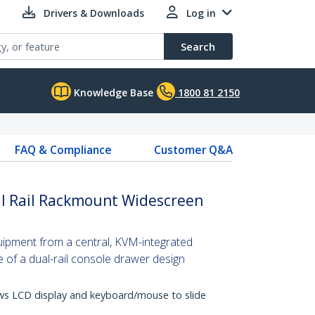
Drivers & Downloads
Log in
Search
Knowledge Base
1800 81 2150
FAQ & Compliance
Customer Q&A
l Rail Rackmount Widescreen
uipment from a central, KVM-integrated
 of a dual-rail console drawer design
lows LCD display and keyboard/mouse to slide