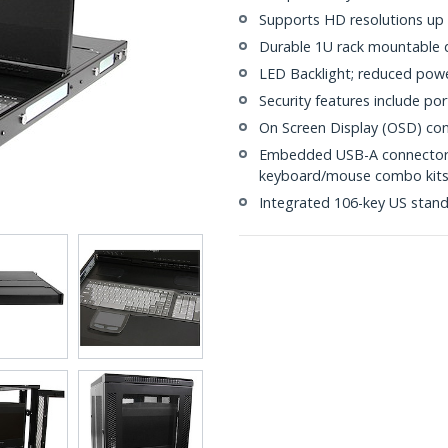
Supports HD resolutions up
Durable 1U rack mountable 
LED Backlight; reduced pow
Security features include po
On Screen Display (OSD) con
Embedded USB-A connectors 
keyboard/mouse combo kit
Integrated 106-key US stan