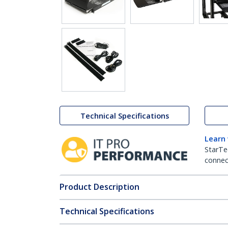
Technical Specifications
Learn
StarTe
connect
Product Description
Technical Specifications