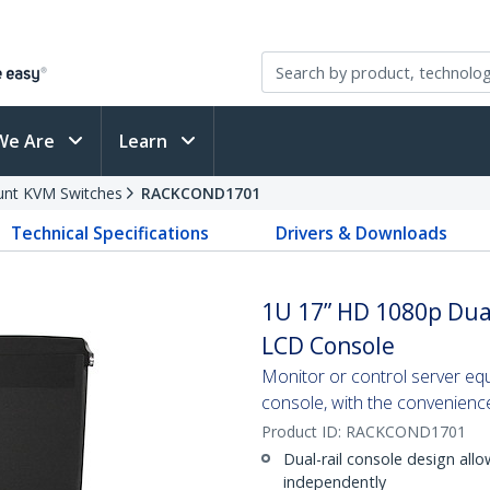
We Are
Learn
nt KVM Switches
RACKCOND1701
Technical Specifications
Drivers & Downloads
1U 17” HD 1080p Dua
LCD Console
Monitor or control server eq
console, with the convenience
Product ID:
RACKCOND1701
Dual-rail console design al
independently