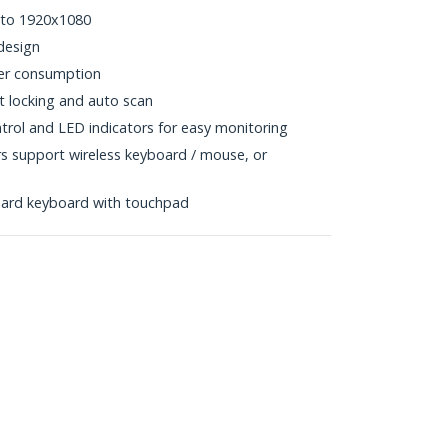
 to 1920x1080
design
er consumption
rt locking and auto scan
trol and LED indicators for easy monitoring
support wireless keyboard / mouse, or
s
dard keyboard with touchpad