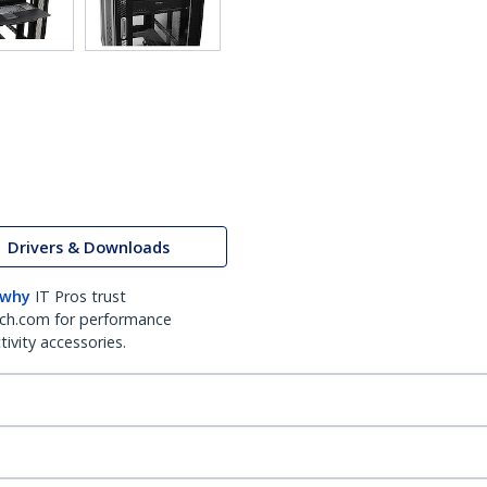
Drivers & Downloads
 why
IT Pros trust
ch.com for performance
ivity accessories.