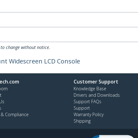
 to change without notice.
unt Widescreen LCD Console
ech.com
Customer Support
oom
Knowledge Base
t
Drivers and Downloads
Us
Support FAQs
s
Support
y & Compliance
Warranty Policy
Shipping