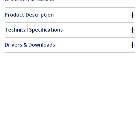
Product Description
Technical Specifications
Drivers & Downloads
FAQ & Compliance
Accessories
Customer Q&A
*Product appearance and specifications are subject to change
without notice.
You might also like