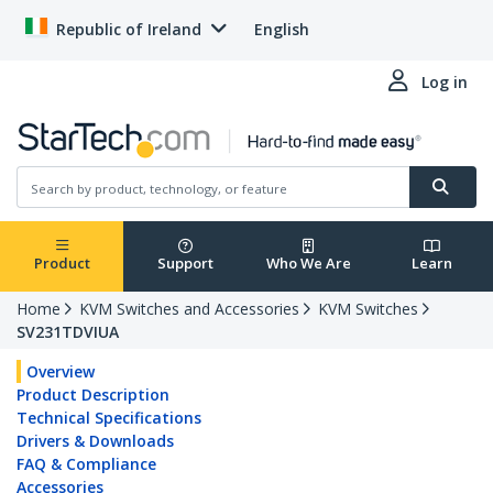
Republic of Ireland
English
Log in
Product
Support
Who We Are
Learn
Home
KVM Switches and Accessories
KVM Switches
SV231TDVIUA
Overview
Product Description
Technical Specifications
Drivers & Downloads
FAQ & Compliance
Accessories