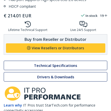
HDCP compliant
€
214.01
EUR
In stock
19
Lifetime Technical Support
Live 24/5 Support
Buy from Reseller or Distributor
View Resellers or Distributors
Technical Specifications
Drivers & Downloads
Learn why
IT Pros trust StarTech.com for performance
connectivity accessories.