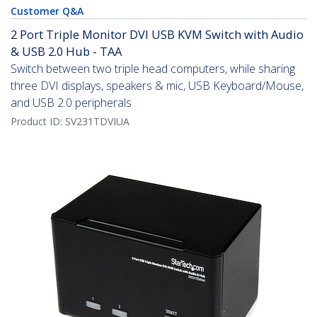
Customer Q&A
2 Port Triple Monitor DVI USB KVM Switch with Audio
& USB 2.0 Hub - TAA
Switch between two triple head computers, while sharing
three DVI displays, speakers & mic, USB Keyboard/Mouse,
and USB 2.0 peripherals
Product ID:
SV231TDVIUA