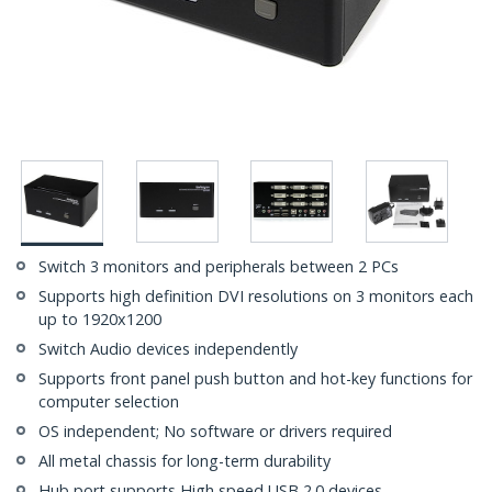
Switch 3 monitors and peripherals between 2 PCs
Supports high definition DVI resolutions on 3 monitors each
up to 1920x1200
Switch Audio devices independently
Supports front panel push button and hot-key functions for
computer selection
OS independent; No software or drivers required
All metal chassis for long-term durability
Hub port supports High speed USB 2.0 devices