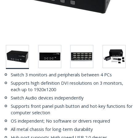
Switch 3 monitors and peripherals between 4 PCs
Supports high definition DVI resolutions on 3 monitors,
each up to 1920x1200
Switch Audio devices independently
Supports front panel push button and hot-key functions for
computer selection
OS independent; No software or drivers required
All metal chassis for long-term durability
Hub port supports High speed USB 2.0 devices