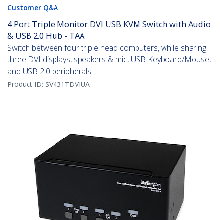
Customer Q&A
4 Port Triple Monitor DVI USB KVM Switch with Audio
& USB 2.0 Hub - TAA
Switch between four triple head computers, while sharing
three DVI displays, speakers & mic, USB Keyboard/Mouse,
and USB 2.0 peripherals
Product ID:
SV431TDVIUA