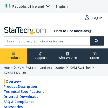
Republic of Ireland
English
Log in
Product
Support
Who We Are
Learn
Home
KVM Switches and Accessories
KVM Switches
SV431TDVIUA
Overview
Product Description
Technical Specifications
Drivers & Downloads
FAQ & Compliance
Accessories