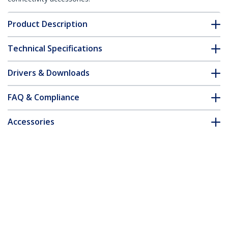
Product Description
Technical Specifications
Drivers & Downloads
FAQ & Compliance
Accessories
Customer Q&A
*Product appearance and specifications are subject to change
without notice.
You might also like