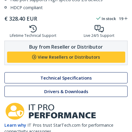
HDCP compliant
€
328.40
EUR
In stock
19
Lifetime Technical Support
Live 24/5 Support
Buy from Reseller or Distributor
View Resellers or Distributors
Technical Specifications
Drivers & Downloads
Learn why
IT Pros trust StarTech.com for performance
connectivity accessories.