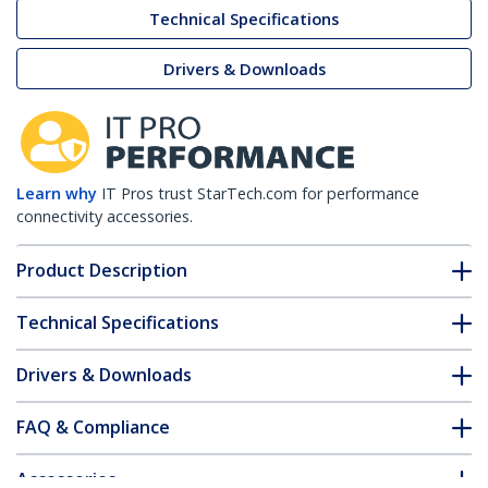
Technical Specifications
Drivers & Downloads
Learn why
IT Pros trust StarTech.com for performance
connectivity accessories.
Product Description
Technical Specifications
Drivers & Downloads
FAQ & Compliance
Accessories