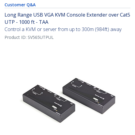
Customer Q&A
Long Range USB VGA KVM Console Extender over Cat5
UTP - 1000 ft - TAA
Control a KVM or server from up to 300m (984ft) away
Product ID:
SV565UTPUL