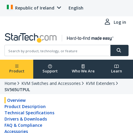
Republic of Ireland
English
Log in
Product
Support
Who We Are
Learn
Home
KVM Switches and Accessories
KVM Extenders
SV565UTPUL
Overview
Product Description
Technical Specifications
Drivers & Downloads
FAQ & Compliance
Accessories