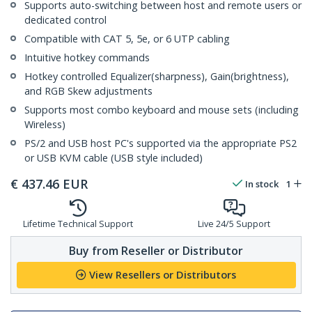
Supports auto-switching between host and remote users or
dedicated control
Compatible with CAT 5, 5e, or 6 UTP cabling
Intuitive hotkey commands
Hotkey controlled Equalizer(sharpness), Gain(brightness),
and RGB Skew adjustments
Supports most combo keyboard and mouse sets (including
Wireless)
PS/2 and USB host PC's supported via the appropriate PS2
or USB KVM cable (USB style included)
€
437.46
EUR
In stock
1
Lifetime Technical Support
Live 24/5 Support
Buy from Reseller or Distributor
View Resellers or Distributors