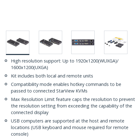
High resolution support: Up to 1920x1200(WUXGA)/
1600x1200(UXGA)
Kit includes both local and remote units
Compatibility mode enables hotkey commands to be
passed to connected StarView KVMs
Max Resolution Limit feature caps the resolution to prevent
the resolution setting from exceeding the capability of the
connected display
USB computers are supported at the host and remote
locations (USB keyboard and mouse required for remote
console)