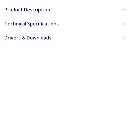
Product Description
Technical Specifications
Drivers & Downloads
FAQ & Compliance
Accessories
Customer Q&A
*Product appearance and specifications are subject to change
without notice.
6 ft 4-in-1 USB DVI KVM Cable with
Audio and Microphone
Product ID:
USBDVI4N1A6