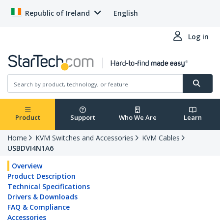
Republic of Ireland
English
Log in
Product
Support
Who We Are
Learn
Home
KVM Switches and Accessories
KVM Cables
USBDVI4N1A6
Overview
Product Description
Technical Specifications
Drivers & Downloads
FAQ & Compliance
Accessories