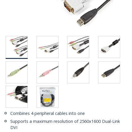
Combines 4 peripheral cables into one
Supports a maximum resolution of 2560x1600 Dual-Link
DVI