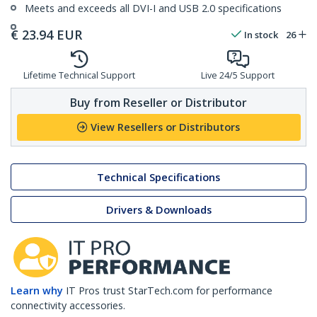
Meets and exceeds all DVI-I and USB 2.0 specifications
€
23.94
EUR
In stock
26
Lifetime Technical Support
Live 24/5 Support
Buy from Reseller or Distributor
View Resellers or Distributors
Technical Specifications
Drivers & Downloads
Learn why
IT Pros trust StarTech.com for performance
connectivity accessories.