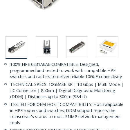
100% HPE 0231A0A6 COMPATIBLE: Designed,
programmed and tested to work with compatible HPE
switches and routers to deliver reliable 10GbE connectivity
TECHNICAL SPECS: 10GBASE-SR | 10 Gbps | Multi Mode |
LC Connector | 850nm | Digital Diagnostic Monitoring
(DDM) | Distances up to 300 m (984 ft)
TESTED FOR OEM HOST COMPATIBILITY: Hot-swappable
in HPE routers and switches; DDM support reports the
transceiver's status to most SNMP network management
tools