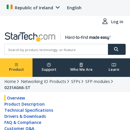
Republic of Ireland
English
Log in
Product
Support
Who We Are
Learn
Home
Networking IO Products
SFPs
SFP modules
0231A0A6-ST
Overview
Product Description
Technical Specifications
Drivers & Downloads
FAQ & Compliance
Customer Q&A