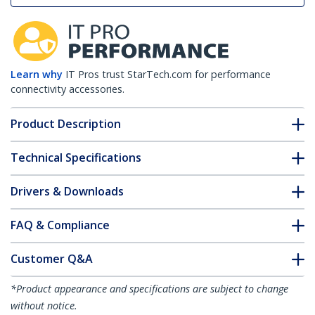
Learn why
IT Pros trust StarTech.com for performance
connectivity accessories.
Product Description
Technical Specifications
Drivers & Downloads
FAQ & Compliance
Customer Q&A
*Product appearance and specifications are subject to change
without notice.