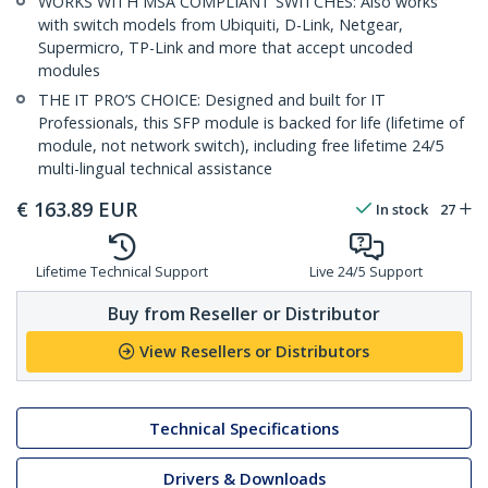
WORKS WITH MSA COMPLIANT SWITCHES: Also works
with switch models from Ubiquiti, D-Link, Netgear,
Supermicro, TP-Link and more that accept uncoded
modules
THE IT PRO’S CHOICE: Designed and built for IT
Professionals, this SFP module is backed for life (lifetime of
module, not network switch), including free lifetime 24/5
multi-lingual technical assistance
€
163.89
EUR
In stock
27
Lifetime Technical Support
Live 24/5 Support
Buy from Reseller or Distributor
View Resellers or Distributors
Technical Specifications
Drivers & Downloads