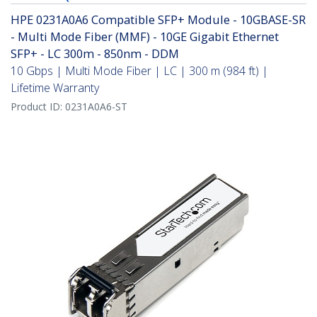
HPE 0231A0A6 Compatible SFP+ Module - 10GBASE-SR
- Multi Mode Fiber (MMF) - 10GE Gigabit Ethernet
SFP+ - LC 300m - 850nm - DDM
10 Gbps | Multi Mode Fiber | LC | 300 m (984 ft) |
Lifetime Warranty
Product ID:
0231A0A6-ST