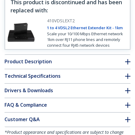
This product is discontinued and has been
replaced with
:
410VDSLEXT2
1 to 4 VDSL2 Ethernet Extender Kit - 1km
Scale your 10/100 Mbps Ethernet network
1km over RJ11 phone lines and remotely
connect four RJ45 network devices
Product Description
Technical Specifications
Drivers & Downloads
FAQ & Compliance
Customer Q&A
*Product appearance and specifications are subject to change