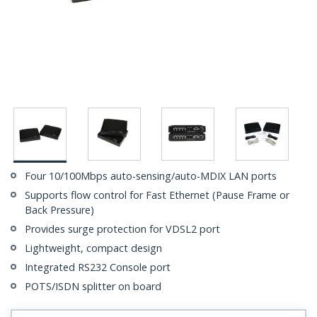
Four 10/100Mbps auto-sensing/auto-MDIX LAN ports
Supports flow control for Fast Ethernet (Pause Frame or
Back Pressure)
Provides surge protection for VDSL2 port
Lightweight, compact design
Integrated RS232 Console port
POTS/ISDN splitter on board