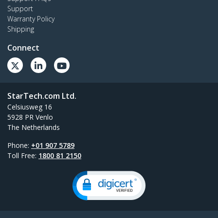
Support
Warranty Policy
Shipping
Connect
StarTech.com Ltd.
Celsiusweg 16
5928 PR Venlo
The Netherlands
Phone:
+01 907 5789
Toll Free:
1800 81 2150