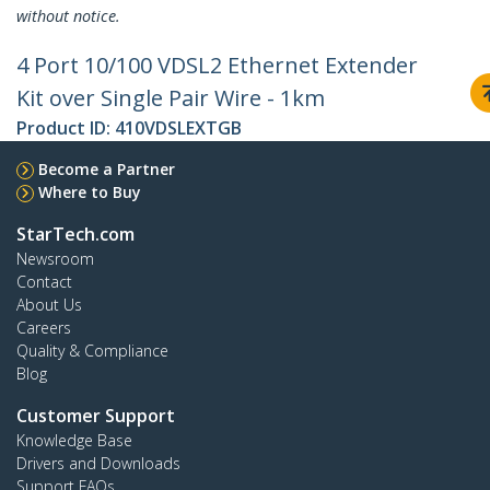
without notice.
4 Port 10/100 VDSL2 Ethernet Extender
Kit over Single Pair Wire - 1km
Product ID:
410VDSLEXTGB
Become a Partner
Where to Buy
StarTech.com
Newsroom
Contact
About Us
Careers
Quality & Compliance
Blog
Customer Support
Knowledge Base
Drivers and Downloads
Support FAQs