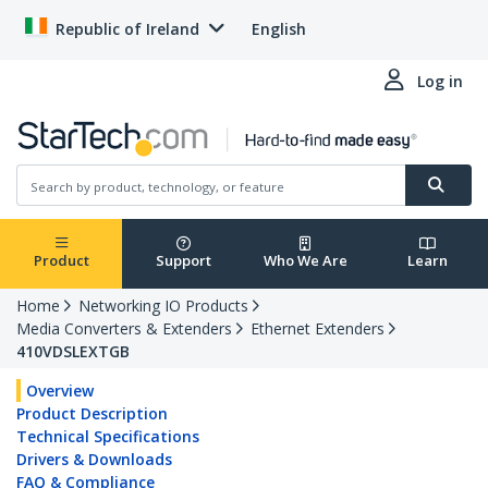
Republic of Ireland
English
Log in
Product
Support
Who We Are
Learn
Home
Networking IO Products
Media Converters & Extenders
Ethernet Extenders
410VDSLEXTGB
Overview
Product Description
Technical Specifications
Drivers & Downloads
FAQ & Compliance