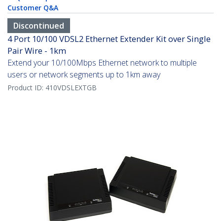
Customer Q&A
Discontinued
4 Port 10/100 VDSL2 Ethernet Extender Kit over Single
Pair Wire - 1km
Extend your 10/100Mbps Ethernet network to multiple
users or network segments up to 1km away
Product ID:
410VDSLEXTGB