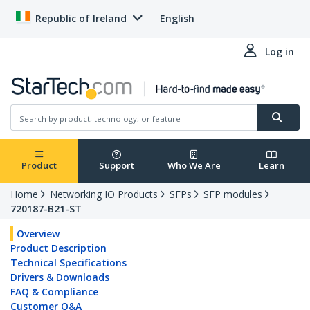
Republic of Ireland
English
Log in
Product
Support
Who We Are
Learn
Home
Networking IO Products
SFPs
SFP modules
720187-B21-ST
Overview
Product Description
Technical Specifications
Drivers & Downloads
FAQ & Compliance
Customer Q&A