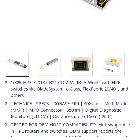
100% HPE 720187-B21 COMPATIBLE: Works with HPE
switches like BladeSystem, c-Class, FlexFabric 20/40, , and
others
TECHNICAL SPECS: 40GBASE-SR4 | 40Gbps | Multi Mode
(MMF) | MPO Connector | 850nm | Digital Diagnostic
Monitoring (DDM) | Distances up to 150m (492ft)
TESTED FOR OEM HOST COMPATIBILITY: Hot-swappable
in HPE routers and switches; DDM support reports the