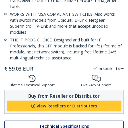
transceiver's status to most SNMP network management
tools
WORKS WITH MSA COMPLIANT SWITCHES: Also works
with switch models from Ubiquiti, D-Link, Netgear,
Supermicro, TP-Link and more that accept uncoded
modules
THE IT PRO’S CHOICE: Designed and built for IT
Professionals, this SFP module is backed for life (lifetime of
module, not network switch), including free lifetime 24/5
multi-lingual technical assistance
€
59.03
EUR
In stock
14
Lifetime Technical Support
Live 24/5 Support
Buy from Reseller or Distributor
View Resellers or Distributors
Technical Specifications