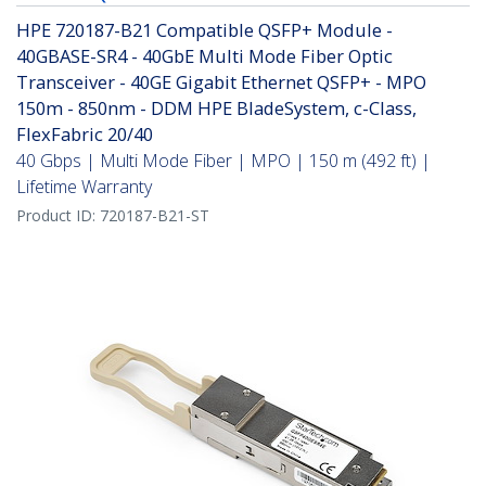
HPE 720187-B21 Compatible QSFP+ Module -
40GBASE-SR4 - 40GbE Multi Mode Fiber Optic
Transceiver - 40GE Gigabit Ethernet QSFP+ - MPO
150m - 850nm - DDM HPE BladeSystem, c-Class,
FlexFabric 20/40
40 Gbps | Multi Mode Fiber | MPO | 150 m (492 ft) |
Lifetime Warranty
Product ID:
720187-B21-ST