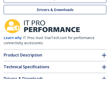
Drivers & Downloads
Learn why
IT Pros trust StarTech.com for performance
connectivity accessories.
Product Description
Technical Specifications
Drivers & Downloads
FAQ & Compliance
Customer Q&A