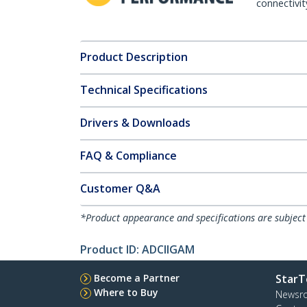
connectivit
Product Description
Technical Specifications
Drivers & Downloads
FAQ & Compliance
Customer Q&A
*Product appearance and specifications are subject
Product ID:
ADCIIGAM
Become a Partner
StarT
Where to Buy
Newsr