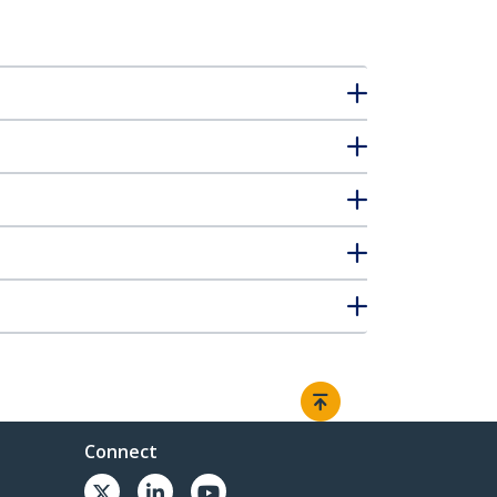
Connect