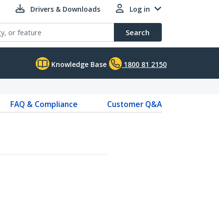
Drivers & Downloads
Log in
Search
Knowledge Base
1800 81 2150
FAQ & Compliance
Customer Q&A