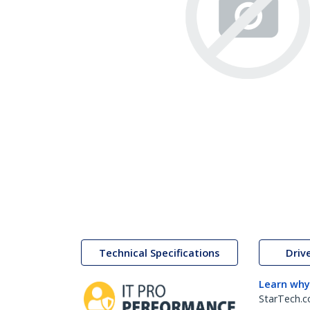
Technical Specifications
Driv
Learn why
StarTech.c