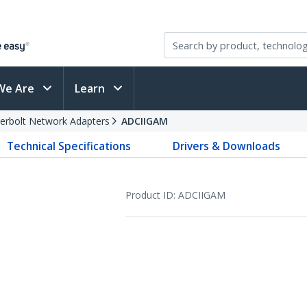
We Are
Learn
erbolt Network Adapters
ADCIIGAM
Technical Specifications
Drivers & Downloads
Product ID:
ADCIIGAM