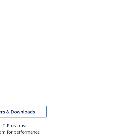
ers & Downloads
IT Pros trust
om for performance