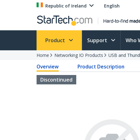
Republic of Ireland
English
Product
Support
Who 
Home
Networking IO Products
USB and Thund
Overview
Product Description
Discontinued