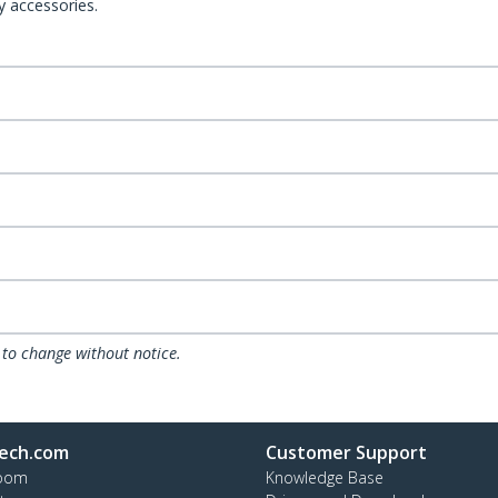
y accessories.
 to change without notice.
ech.com
Customer Support
oom
Knowledge Base