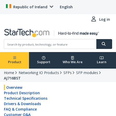
Republic of Ireland
English
Log in
Product
Support
Who We Are
Learn
Home
Networking IO Products
SFPs
SFP modules
AJ716BST
Overview
Product Description
Technical Specifications
Drivers & Downloads
FAQ & Compliance
Customer Q&A