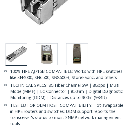
100% HPE AJ716B COMPATIBLE: Works with HPE switches
like SN4000, SN6500, SN8600B, StoreFabric, and others
TECHNICAL SPECS: 8G Fiber Channel SW | 8Gbps | Multi
Mode (MMF) | LC Connector | 850nm | Digital Diagnostic
Monitoring (DDM) | Distances up to 300m (984ft)
TESTED FOR OEM HOST COMPATIBILITY: Hot-swappable
in HPE routers and switches; DDM support reports the
transceiver's status to most SNMP network management
tools