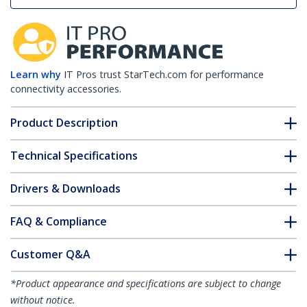
Learn why
IT Pros trust StarTech.com for performance
connectivity accessories.
Product Description
Technical Specifications
Drivers & Downloads
FAQ & Compliance
Customer Q&A
*Product appearance and specifications are subject to change
without notice.