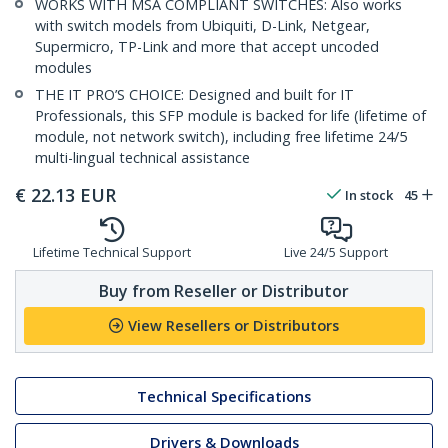
WORKS WITH MSA COMPLIANT SWITCHES: Also works
with switch models from Ubiquiti, D-Link, Netgear,
Supermicro, TP-Link and more that accept uncoded
modules
THE IT PRO’S CHOICE: Designed and built for IT
Professionals, this SFP module is backed for life (lifetime of
module, not network switch), including free lifetime 24/5
multi-lingual technical assistance
€
22.13
EUR
In stock
45
Lifetime Technical Support
Live 24/5 Support
Buy from Reseller or Distributor
View Resellers or Distributors
Technical Specifications
Drivers & Downloads