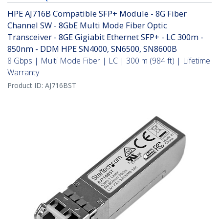
HPE AJ716B Compatible SFP+ Module - 8G Fiber
Channel SW - 8GbE Multi Mode Fiber Optic
Transceiver - 8GE Gigiabit Ethernet SFP+ - LC 300m -
850nm - DDM HPE SN4000, SN6500, SN8600B
8 Gbps | Multi Mode Fiber | LC | 300 m (984 ft) | Lifetime
Warranty
Product ID:
AJ716BST