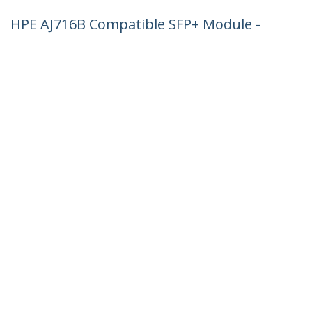
HPE AJ716B Compatible SFP+ Module -
8G Fiber Channel SW - 8GbE Multi Mode
Fiber Optic Transceiver - 8GE Gigiabit
Ethernet SFP+ - LC 300m - 850nm - DDM
HPE SN4000, SN6500, SN8600B
Product ID:
AJ716BST
Become a Partner
Where to Buy
StarTech.com
Newsroom
Contact
About Us
Careers
Quality & Compliance
Blog
Customer Support