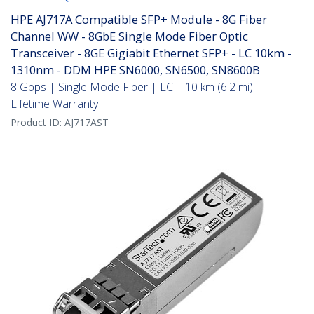
HPE AJ717A Compatible SFP+ Module - 8G Fiber
Channel WW - 8GbE Single Mode Fiber Optic
Transceiver - 8GE Gigiabit Ethernet SFP+ - LC 10km -
1310nm - DDM HPE SN6000, SN6500, SN8600B
8 Gbps | Single Mode Fiber | LC | 10 km (6.2 mi) |
Lifetime Warranty
Product ID:
AJ717AST