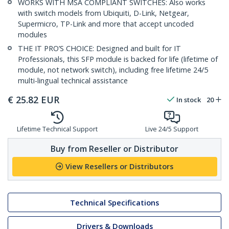
WORKS WITH MSA COMPLIANT SWITCHES: Also works
with switch models from Ubiquiti, D-Link, Netgear,
Supermicro, TP-Link and more that accept uncoded
modules
THE IT PRO’S CHOICE: Designed and built for IT
Professionals, this SFP module is backed for life (lifetime of
module, not network switch), including free lifetime 24/5
multi-lingual technical assistance
€
25.82
EUR
In stock
20
Lifetime Technical Support
Live 24/5 Support
Buy from Reseller or Distributor
View Resellers or Distributors
Technical Specifications
Drivers & Downloads