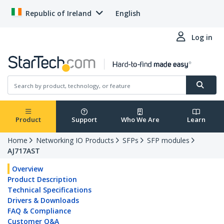
Republic of Ireland
English
Log in
Product
Support
Who We Are
Learn
Home
Networking IO Products
SFPs
SFP modules
AJ717AST
Overview
Product Description
Technical Specifications
Drivers & Downloads
FAQ & Compliance
Customer Q&A