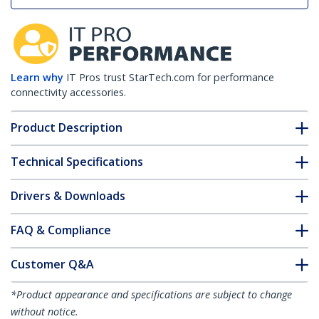
Learn why
IT Pros trust StarTech.com for performance
connectivity accessories.
Product Description
Technical Specifications
Drivers & Downloads
FAQ & Compliance
Customer Q&A
*Product appearance and specifications are subject to change
without notice.