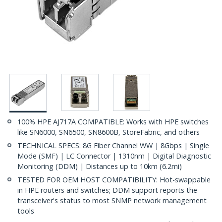
100% HPE AJ717A COMPATIBLE: Works with HPE switches
like SN6000, SN6500, SN8600B, StoreFabric, and others
TECHNICAL SPECS: 8G Fiber Channel WW | 8Gbps | Single
Mode (SMF) | LC Connector | 1310nm | Digital Diagnostic
Monitoring (DDM) | Distances up to 10km (6.2mi)
TESTED FOR OEM HOST COMPATIBILITY: Hot-swappable
in HPE routers and switches; DDM support reports the
transceiver's status to most SNMP network management
tools