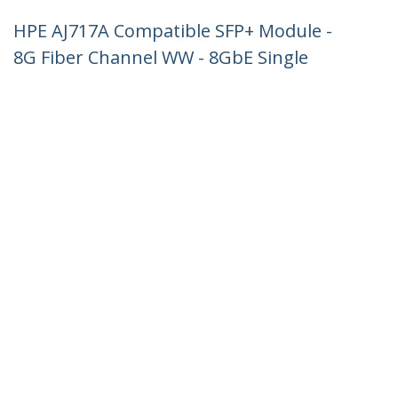
HPE AJ717A Compatible SFP+ Module -
8G Fiber Channel WW - 8GbE Single
Mode Fiber Optic Transceiver - 8GE
Gigiabit Ethernet SFP+ - LC 10km -
1310nm - DDM HPE SN6000, SN6500,
SN8600B
Product ID:
AJ717AST
Become a Partner
Where to Buy
StarTech.com
Newsroom
Contact
About Us
Careers
Quality & Compliance
Blog